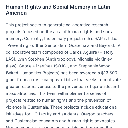
Human Rights and Social Memory in Latin
America
This project seeks to generate collaborative research
projects focused on the area of human rights and social
memory. Currently, the primary project in this RAP is titled
“Preventing Further Genocide in Guatemala and Beyond.” A
collaborative team composed of Carlos Aguirre (History,
LAS), Lynn Stephen (Anthropology), Michelle McKinley
(Law), Gabriela Martínez (SOJC), and Stephanie Wood
(Wired Humanities Projects) has been awarded a $13,500
grant from a cross-campus initiative that seeks to motivate
greater responsiveness to the prevention of genocide and
mass atrocities. This team will implement a series of
projects related to human rights and the prevention of
violence in Guatemala. These projects include educational
initiatives for UO faculty and students, Oregon teachers,
and Guatemalan educators and human rights advocates.
New members are encouraged to join and broaden the