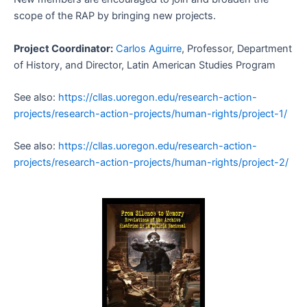
scope of the RAP by bringing new projects.
Project Coordinator:
Carlos Aguirre
, Professor, Department
of History, and Director, Latin American Studies Program
See also:
https://cllas.uoregon.edu/research-action-
projects/research-action-projects/human-rights/project-1/
See also:
https://cllas.uoregon.edu/research-action-
projects/research-action-projects/human-rights/project-2/