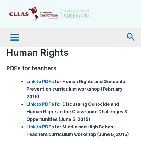
Skip
Main
to
Menu
content
Sea
Human Rights
PDFs for teachers
Link to PDFs
for Human Rights and Genocide
Prevention curriculum workshop (February
2015)
Link to PDFs
for Discussing Genocide and
Human Rights in the Classroom: Challenges &
Opportunities (June 5, 2015)
Link to PDFs
for Middle and High School
Teachers curriculum workshop (June 6, 2015)