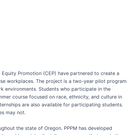
 Equity Promotion (CEP) have partnered to create a
rse workplaces. The project is a two-year pilot program
rk environments. Students who participate in the
er course focused on race, ethnicity, and culture in
ernships are also available for participating students.
nes may not.
ughout the state of Oregon. PPPM has developed