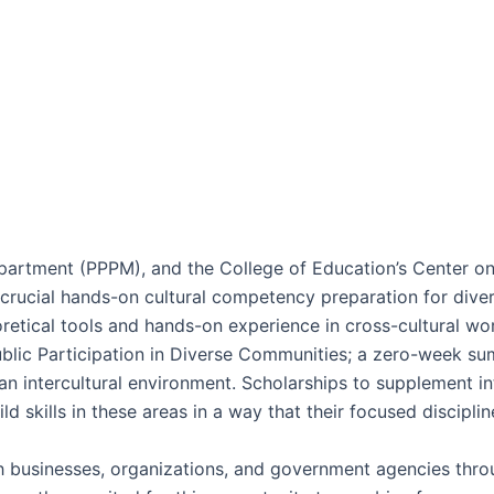
partment (PPPM), and the College of Education’s Center on
crucial hands-on cultural competency preparation for dive
oretical tools and hands-on experience in cross-cultural wo
ic Participation in Diverse Communities; a zero-week summ
n intercultural environment. Scholarships to supplement int
d skills in these areas in a way that their focused discipli
 businesses, organizations, and government agencies thro