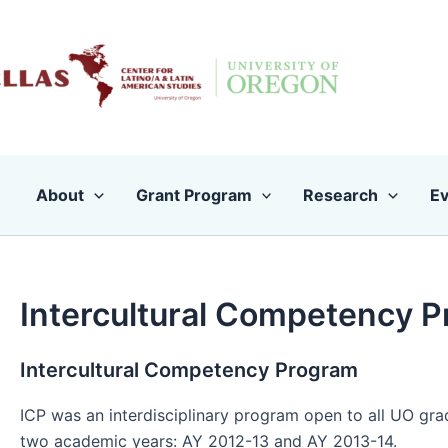
Skip
to
content
About
Grant Program
Research
Ev
Intercultural Competency 
Intercultural Competency Program
ICP was an interdisciplinary program open to all UO grad
two academic years: AY 2012-13 and AY 2013-14.