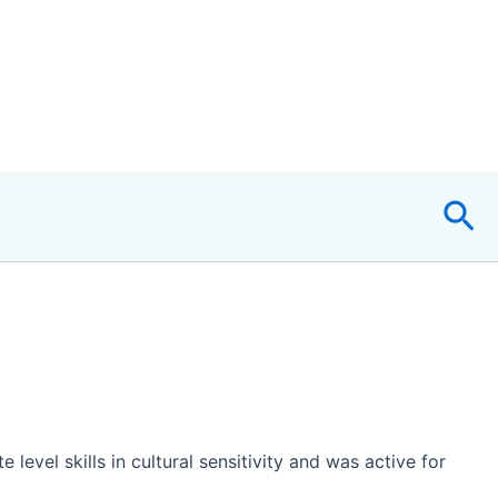
Sea
evel skills in cultural sensitivity and was active for