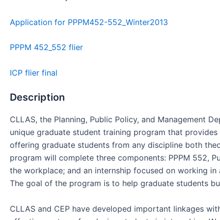
Application for PPPM452-552_Winter2013
PPPM 452_552 flier
ICP flier final
Description
CLLAS, the Planning, Public Policy, and Management De
unique graduate student training program that provides 
offering graduate students from any discipline both the
program will complete three components: PPPM 552, Publ
the workplace; and an internship focused on working in a
The goal of the program is to help graduate students buil
CLLAS and CEP have developed important linkages with