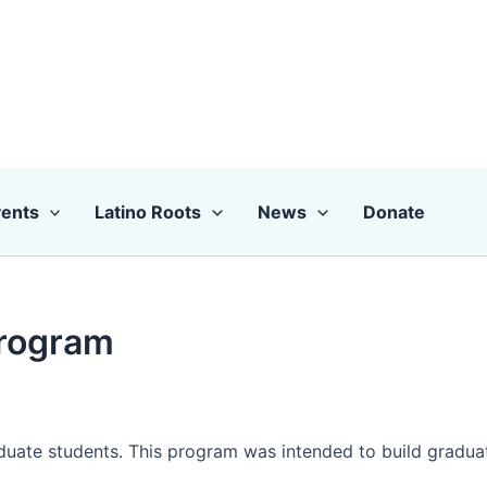
ents
Latino Roots
News
Donate
Program
uate students. This program was intended to build graduate l