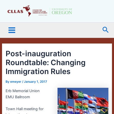
Skip
Main
to
Menu
content
Sea
Post-inauguration
Roundtable: Changing
Immigration Rules
By
emeyer
/
January 1, 2017
Erb Memorial Union
EMU Ballroom
Town Hall meeting for