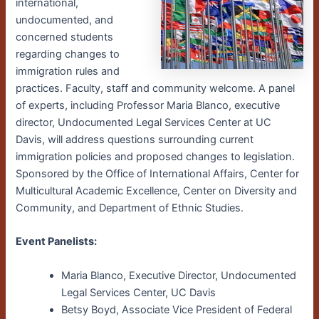
international,
undocumented, and
concerned students
regarding changes to
immigration rules and
practices. Faculty, staff and community welcome. A panel
of experts, including Professor Maria Blanco, executive
director, Undocumented Legal Services Center at UC
Davis, will address questions surrounding current
immigration policies and proposed changes to legislation.
Sponsored by the Office of International Affairs, Center for
Multicultural Academic Excellence, Center on Diversity and
Community, and Department of Ethnic Studies.
Event Panelists:
Maria Blanco, Executive Director, Undocumented
Legal Services Center, UC Davis
Betsy Boyd, Associate Vice President of Federal