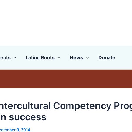
ents
Latino Roots
News
Donate
 Intercultural Competency Pr
in success
ecember 9, 2014