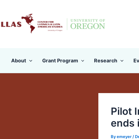
Skip
to
content
About
Grant Program
Research
Ev
Pilot
ends 
By
emeyer
/
D