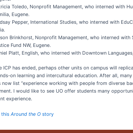
tricia Toledo, Nonprofit Management, who interned with H
ilia, Eugene.
ndsay Pepper, International Studies, who interned with EduC
ia.
lison Brinkhorst, Nonprofit Management, who interned with 
stice Fund NW, Eugene.
niel Platt, English, who interned with Downtown Languages
e ICP has ended, perhaps other units on campus will replica
ds-on learning and intercultural education. After all, many
s now list “experience working with people from diverse b
ement. I would like to see UO offer students many opportuni
ant experience.
 this
Around the O
story