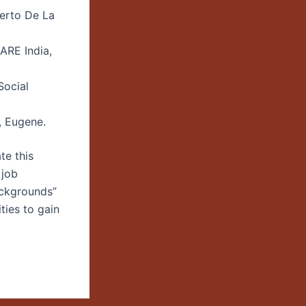
uerto De La
ARE India,
Social
, Eugene.
te this
 job
ackgrounds”
ties to gain