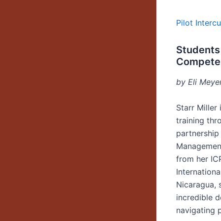
Pilot Inter
Students 
Compete
by Eli Meye
Starr Mille
training th
partnership
Management;
from her IC
Internationa
Nicaragua, 
incredible d
navigating p