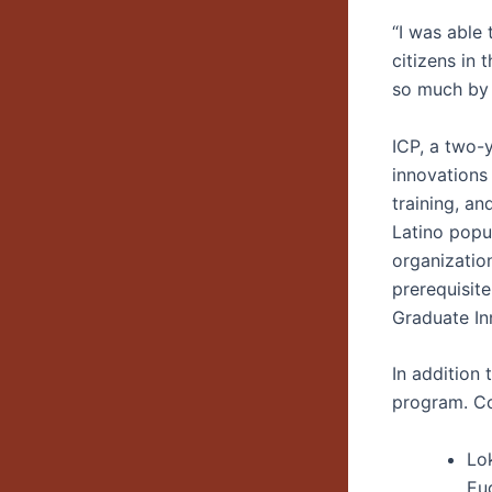
“I was able
citizens in 
so much by 
ICP, a two-
innovations
training, a
Latino popu
organizatio
prerequisit
Graduate In
In addition 
program. Co
Lo
Eu