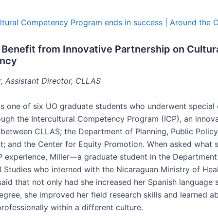
cultural Competency Program ends in success | Around the 
Benefit from Innovative Partnership on Cultur
ncy
r, Assistant Director, CLLAS
r is one of six UO graduate students who underwent special 
rough the Intercultural Competency Program (ICP), an innov
 between CLLAS; the Department of Planning, Public Policy
 and the Center for Equity Promotion. When asked what s
P experience, Miller—a graduate student in the Department
l Studies who interned with the Nicaraguan Ministry of Heal
said that not only had she increased her Spanish language s
egree, she improved her field research skills and learned a
rofessionally within a different culture.