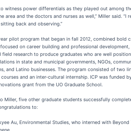
 to witness power differentials as they played out among th
the area and the doctors and nurses as well,” Miller said. “I r
sitting back and observing.”
year pilot program that began in fall 2012, combined bold c
 focused on career building and professional development,
nd field research to produce graduates who are well positio
lations in state and municipal governments, NGOs, commun
ns, and Latino businesses. The program consisted of two li
e courses and an inter-cultural internship. ICP was funded b
novations grant from the UO Graduate School.
to Miller, five other graduate students successfully comple
ngratulations to:
kyee Au, Environmental Studies, who interned with Beyond 
gene.