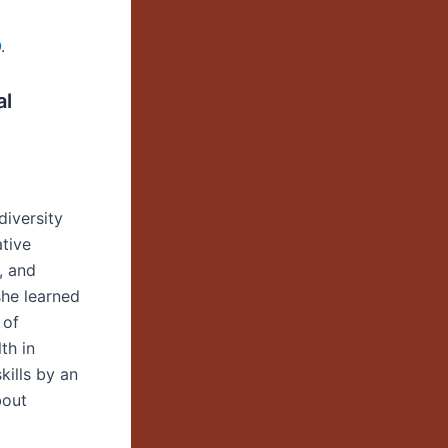
O
.
al
diversity
ative
, and
he learned
 of
th in
kills by an
bout