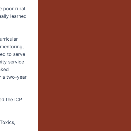
e poor rural
eally learned
urricular
 mentoring,
ned to serve
ity service
nked
y a two-year
ted the ICP
Toxics,