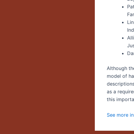
Pa
Fam
Li
Ind
Al
Ju
Da
Although th
model of han
description
as a requir
this import
See more in