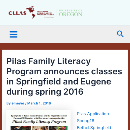
Skip
Main
to
Menu
content
Sea
Pilas Family Literacy
Program announces classes
in Springfield and Eugene
during spring 2016
By
emeyer
/
March 1, 2016
Pilas Application
Spring16
Bethel.Springfield