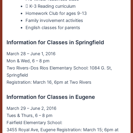
􀀀 K-3 Reading curriculum
Homework Club for ages 9-13
Family involvement activities
English classes for parents
Information for Classes in Springfield
March 28 – June 1, 2016
Mon & Wed, 6 – 8 pm
Two Rivers-Dos Rios Elementary School: 1084 G. St,
Springfield
Registration: March 16, 6pm at Two Rivers
Information for Classes in Eugene
March 29 – June 2, 2016
Tues & Thurs, 6 – 8 pm
Fairfield Elementary School:
3455 Royal Ave, Eugene Registration: March 15; 6pm at