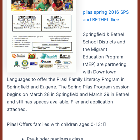
pilas spring 2016 SPS
and BETHEL fliers
Springfield & Bethel
School Districts and
the Migrant
Education Program
(MEP) are partnering
with Downtown
Languages to offer the Pilas! Family Literacy Program in
Springfield and Eugene. The Spring Pilas Program session
begins on March 28 in Springfield and March 29 in Bethel
and still has spaces available. Flier and application
attached.
Pilas! Offers families with children ages 0-13: 􀀀
Pre-kinder readiness class