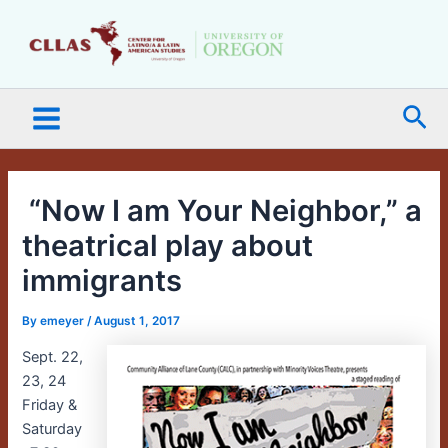
Skip
Main
to
Menu
content
Sea
“Now I am Your Neighbor,” a
theatrical play about
immigrants
By
emeyer
/
August 1, 2017
Sept. 22,
23, 24
Friday &
Saturday