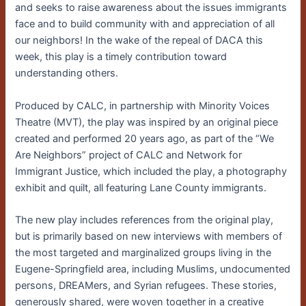
and seeks to raise awareness about the issues immigrants
face and to build community with and appreciation of all
our neighbors! In the wake of the repeal of DACA this
week, this play is a timely contribution toward
understanding others.
Produced by CALC, in partnership with Minority Voices
Theatre (MVT), the play was inspired by an original piece
created and performed 20 years ago, as part of the “We
Are Neighbors” project of CALC and Network for
Immigrant Justice, which included the play, a photography
exhibit and quilt, all featuring Lane County immigrants.
The new play includes references from the original play,
but is primarily based on new interviews with members of
the most targeted and marginalized groups living in the
Eugene-Springfield area, including Muslims, undocumented
persons, DREAMers, and Syrian refugees. These stories,
generously shared, were woven together in a creative