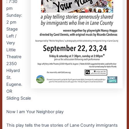
: 7:30
pm
Sunday:
2 pm
Stage
Left /
Very
Little
Theatre
2350
Hilyard
St.
Eugene.
OR
Sliding Scale
Now I am Your Neighbor play
This play tells the true stories of Lane County immigrants