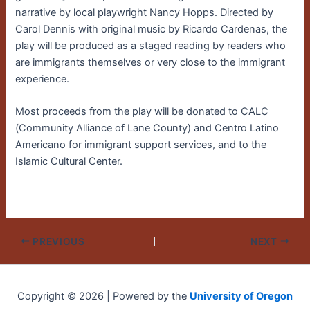
narrative by local playwright Nancy Hopps. Directed by
Carol Dennis with original music by Ricardo Cardenas, the
play will be produced as a staged reading by readers who
are immigrants themselves or very close to the immigrant
experience.
Most proceeds from the play will be donated to CALC
(Community Alliance of Lane County) and Centro Latino
Americano for immigrant support services, and to the
Islamic Cultural Center.
PREVIOUS
NEXT
Copyright © 2026 | Powered by the
University of Oregon