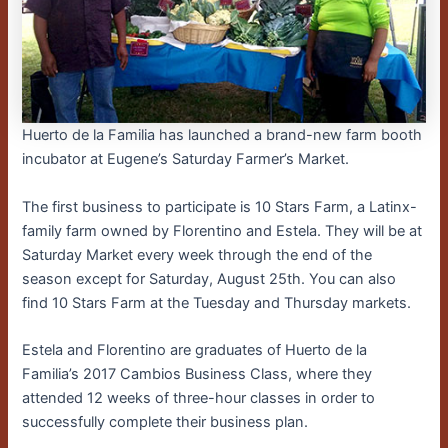
Huerto de la Familia has launched a brand-new farm booth
incubator at Eugene’s Saturday Farmer’s Market.
The first business to participate is 10 Stars Farm, a Latinx-
family farm owned by Florentino and Estela. They will be at
Saturday Market every week through the end of the
season except for Saturday, August 25th. You can also
find 10 Stars Farm at the Tuesday and Thursday markets.
Estela and Florentino are graduates of Huerto de la
Familia’s 2017 Cambios Business Class, where they
attended 12 weeks of three-hour classes in order to
successfully complete their business plan.