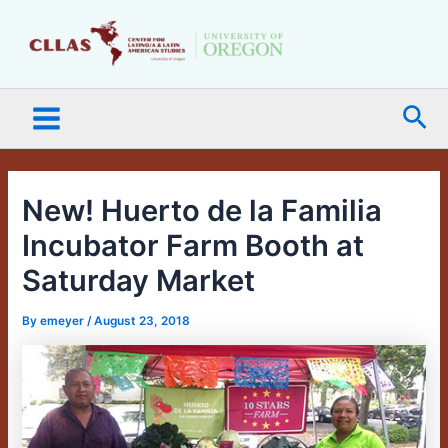
Skip
Main
to
Menu
content
Sea
New! Huerto de la Familia
Incubator Farm Booth at
Saturday Market
By
emeyer
/
August 23, 2018