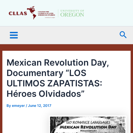
Skip
Main
to
Menu
content
Sea
Mexican Revolution Day,
Documentary “LOS
ULTIMOS ZAPATISTAS:
Héroes Olvidados”
By
emeyer
/
June 12, 2017