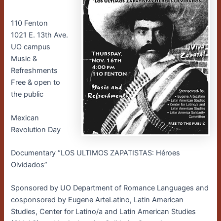
110 Fenton
1021 E. 13th Ave.
UO campus
Music &
Refreshments
Free & open to
the public
Mexican
Revolution Day
Documentary “LOS ULTIMOS ZAPATISTAS: Héroes
Olvidados”
Sponsored by UO Department of Romance Languages and
cosponsored by Eugene ArteLatino, Latin American
Studies, Center for Latino/a and Latin American Studies