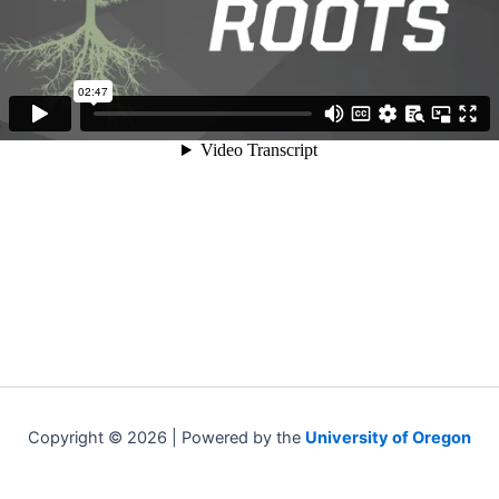
Copyright © 2026 | Powered by the
University of Oregon