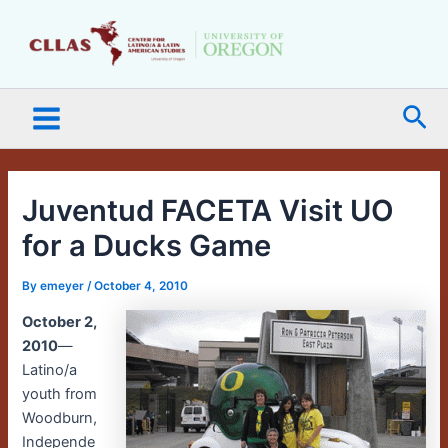
Skip
Main
to
Menu
content
Sea
Juventud FACETA Visit UO
for a Ducks Game
By
emeyer
/
October 4, 2010
October 2,
2010
—
Latino/a
youth from
Woodburn,
Independe