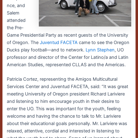
nce, and
Salem
attended
the Pre-
Game Presidential Party as recent guests of the University
of Oregon. The
Juventud FACETA
came to see the Oregon
Ducks play football—and to network.
Lynn Stephen
, UO
professor and director of the Center for Latino/a and Latin
American Studies, represented CLLAS and the Americas.
Patricia Cortez, representing the Amigos Multicultural
Services Center and Juventud FACETA, said: “It was great
meeting University of Oregon president Richard Lariviere
and listening to him encourage youth in their desire to
enter the UO. This was important for the youth, feeling
welcome and having the chance to talk to Mr. Lariviere
about their educational goals personally. Mr. Lariviere was
relaxed, attentive, cordial and interested in listening to