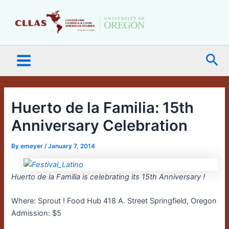
Skip
Main
to
Menu
content
Sea
Huerto de la Familia: 15th
Anniversary Celebration
By
emeyer
/
January 7, 2014
Huerto de la Familia is celebrating its 15th Anniversary !
Where: Sprout ! Food Hub 418 A. Street Springfield, Oregon
Admission: $5