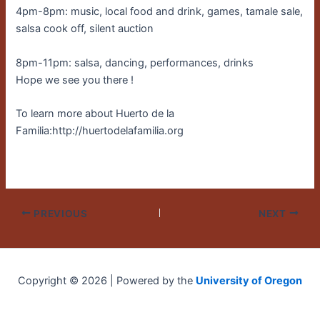
4pm-8pm: music, local food and drink, games, tamale sale,
salsa cook off, silent auction
8pm-11pm: salsa, dancing, performances, drinks
Hope we see you there !
To learn more about Huerto de la
Familia:http://huertodelafamilia.org
PREVIOUS
NEXT
Copyright © 2026 | Powered by the
University of Oregon