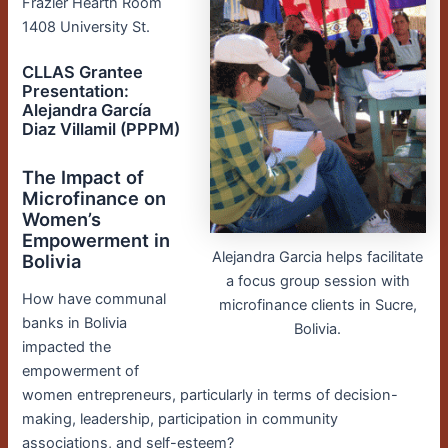
Frazier Hearth Room
1408 University St.
CLLAS Grantee
Presentation:
Alejandra García
Diaz Villamil (PPPM)
The Impact of
Microfinance on
Women’s
Empowerment in
Alejandra Garcia helps facilitate
Bolivia
a focus group session with
How have communal
microfinance clients in Sucre,
banks in Bolivia
Bolivia.
impacted the
empowerment of
women entrepreneurs, particularly in terms of decision-
making, leadership, participation in community
associations, and self-esteem?