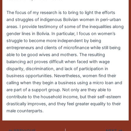
The focus of my research is to bring to light the efforts
and struggles of indigenous Bolivian women in peri-urban
areas. I provide testimony of some of the inequalities along
gender lines in Bolivia. In particular, I focus on women’s
struggle to become more independent by being
entrepreneurs and clients of microfinance while still being
able to be good wives and mothers. The resulting
balancing act proves difficult when faced with wage
disparity, discrimination, and lack of participation in
business opportunities. Nevertheless, women find their
calling when they begin a business using a micro loan and
are part of a support group. Not only are they able to
contribute to the household income, but their self-esteem
drastically improves, and they feel greater equality to their
male counterparts.
PREVIOUS
NEXT