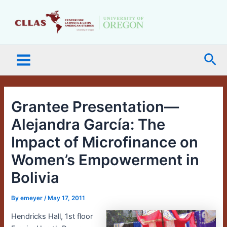
Skip
Main
to
Menu
content
Sea
Grantee Presentation—
Alejandra García: The
Impact of Microfinance on
Women’s Empowerment in
Bolivia
By
emeyer
/
May 17, 2011
Hendricks Hall, 1st floor