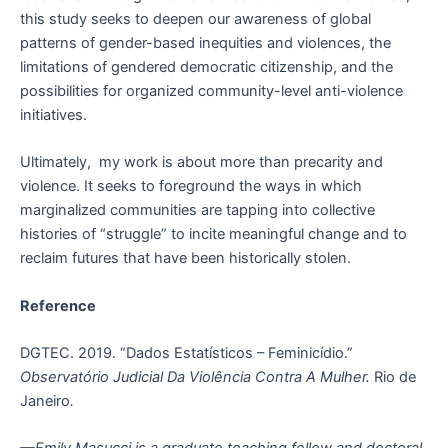
this study seeks to deepen our awareness of global
patterns of gender-based inequities and violences, the
limitations of gendered democratic citizenship, and the
possibilities for organized community-level anti-violence
initiatives.
Ultimately, my work is about more than precarity and
violence. It seeks to foreground the ways in which
marginalized communities are tapping into collective
histories of “struggle” to incite meaningful change and to
reclaim futures that have been historically stolen.
Reference
DGTEC. 2019. “Dados Estatísticos – Feminicídio.”
Observatório Judicial Da Violência Contra A Mulher.
Rio de
Janeiro
.