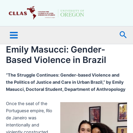
Skip
Main
to
Menu
content
Sea
Emily Masucci: Gender-
Based Violence in Brazil
“The Struggle Continues: Gender-based Violence and
the Politics of Justice and Care in Urban Brazil,” by Emily
Masucci, Doctoral Student, Department of Anthropology
Once the seat of the
Portuguese empire, Rio
de Janeiro was
intentionally and
violently constructed