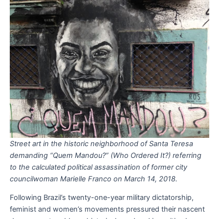
Street art in the historic neighborhood of Santa Teresa
demanding “Quem Mandou?” (Who Ordered It?) referring
to the calculated political assassination of former city
councilwoman Marielle Franco on March 14, 2018.
Following Brazil’s twenty-one-year military dictatorship,
feminist and women’s movements pressured their nascent