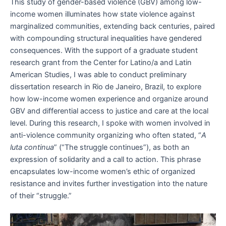
This study of gender-based violence (GBV) among low-
income women illuminates how state violence against
marginalized communities, extending back centuries, paired
with compounding structural inequalities have gendered
consequences. With the support of a graduate student
research grant from the Center for Latino/a and Latin
American Studies, I was able to conduct preliminary
dissertation research in Rio de Janeiro, Brazil, to explore
how low-income women experience and organize around
GBV and differential access to justice and care at the local
level. During this research, I spoke with women involved in
anti-violence community organizing who often stated, “
A
luta continua
” (“The struggle continues”), as both an
expression of solidarity and a call to action. This phrase
encapsulates low-income women’s ethic of organized
resistance and invites further investigation into the nature
of their “struggle.”