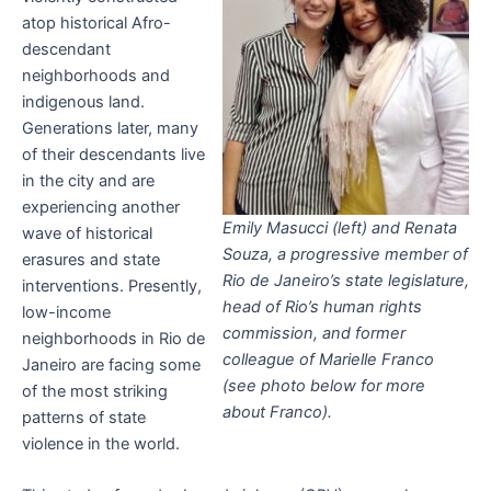
atop historical Afro-
descendant
neighborhoods and
indigenous land.
Generations later, many
of their descendants live
in the city and are
experiencing another
Emily Masucci (left) and Renata
wave of historical
Souza, a progressive member of
erasures and state
Rio de Janeiro’s state legislature,
interventions. Presently,
head of Rio’s human rights
low-income
commission, and former
neighborhoods in Rio de
colleague of Marielle Franco
Janeiro are facing some
(see photo below for more
of the most striking
about Franco).
patterns of state
violence in the world.