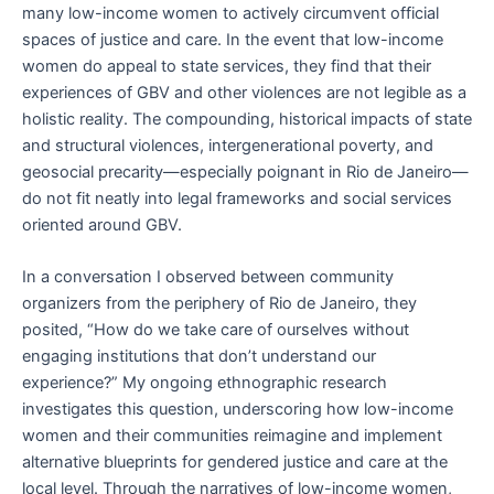
many low-income women to actively circumvent official
spaces of justice and care. In the event that low-income
women do appeal to state services, they find that their
experiences of GBV and other violences are not legible as a
holistic reality. The compounding, historical impacts of state
and structural violences, intergenerational poverty, and
geosocial precarity—especially poignant in Rio de Janeiro—
do not fit neatly into legal frameworks and social services
oriented around GBV.
In a conversation I observed between community
organizers from the periphery of Rio de Janeiro, they
posited, “How do we take care of ourselves without
engaging institutions that don’t understand our
experience?” My ongoing ethnographic research
investigates this question, underscoring how low-income
women and their communities reimagine and implement
alternative blueprints for gendered justice and care at the
local level. Through the narratives of low-income women,