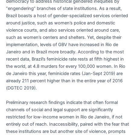
democracy to address historical gendered inequities by
“engendering” branches of state institutions. As a result,
Brazil boasts a host of gender-specialized services oriented
around justice, such as women’s police and domestic
violence courts, and also services oriented around care,
such as women’s centers and shelters. Yet, despite their
implementation, levels of GBV have increased in Rio de
Janeiro and in Brazil more broadly. According to the most
recent data, Brazil’s feminicide rate rests at fifth highest in
the world, at 4.8 murders for every 100,000 women. In Rio
de Janeiro this year, feminicide rates (Jan-Sept 2019) are
already 211 percent higher than in the entire year of 2016
(DGTEC 2019).
Preliminary research findings indicate that often formal
channels of social and legal support are significantly
restricted for low-income women in Rio de Janeiro, if not
entirely out of reach. Inaccessibility, paired with the fear that
these institutions are but another site of violence, prompts