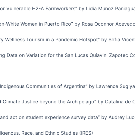
for Vulnerable H2-A Farmworkers” by Lidia Munoz Paniagu
on-White Women in Puerto Rico” by Rosa Oconnor Acevedo
ry Wellness Tourism in a Pandemic Hotspot” by Sofia Vicen
Data on Variation for the San Lucas Quiavini Zapotec Com
Indigenous Communities of Argentina” by Lawrence Sugiy
d Climate Justice beyond the Archipelago” by Catalina de 
e and act on student experience survey data” by Audrey Luce
digenous, Race, and Ethnic Studies (IRES)