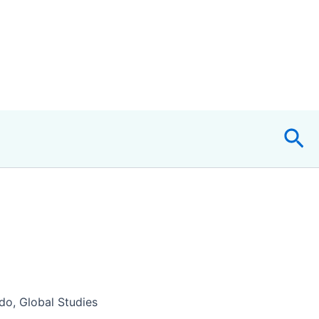
Sea
o, Global Studies