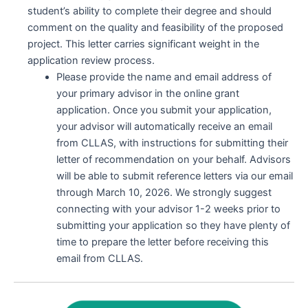
student’s ability to complete their degree and should
comment on the quality and feasibility of the proposed
project. This letter carries significant weight in the
application review process.
Please provide the name and email address of
your primary advisor in the online grant
application. Once you submit your application,
your advisor will automatically receive an email
from CLLAS, with instructions for submitting their
letter of recommendation on your behalf. Advisors
will be able to submit reference letters via our email
through March 10, 2026. We strongly suggest
connecting with your advisor 1-2 weeks prior to
submitting your application so they have plenty of
time to prepare the letter before receiving this
email from CLLAS.