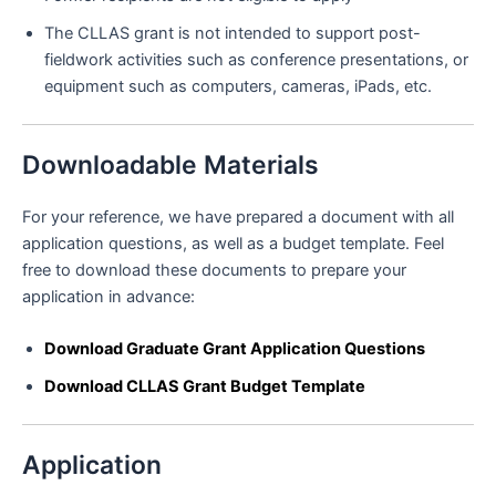
The CLLAS grant is not intended to support post-
fieldwork activities such as conference presentations, or
equipment such as computers, cameras, iPads, etc.
Downloadable Materials
For your reference, we have prepared a document with all
application questions, as well as a budget template. Feel
free to download these documents to prepare your
application in advance:
Download Graduate Grant Application Questions
Download CLLAS Grant Budget Template
Application