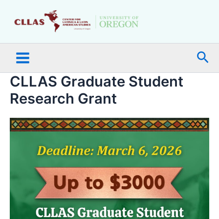
Skip
Main
to
Menu
content
Sea
CLLAS Graduate Student
Research Grant