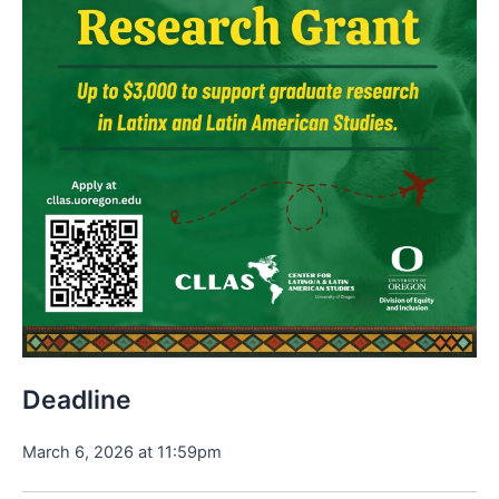
Deadline
March 6, 2026 at 11:59pm