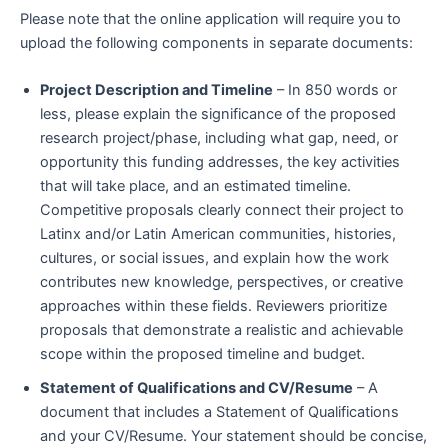
Please note that the online application will require you to
upload the following components in separate documents:
Project Description and Timeline
– In 850 words or
less, please explain the significance of the proposed
research project/phase
, including what gap, need, or
opportunity this funding addresses, the key activities
that will take place, and an estimated timeline.
Competitive proposals clearly connect their project to
Latinx and/or Latin American communities, histories,
cultures, or social issues, and explain how the work
contributes new knowledge, perspectives, or creative
approaches within these fields. Reviewers prioritize
proposals that demonstrate a realistic and achievable
scope within the proposed timeline and budget.
Statement of Qualifications and CV/Resume
– A
document that includes a Statement of Qualifications
and your CV/Resume. Your statement should be concise,