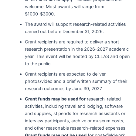
welcome. Most awards will range from
$1000-$3000.
The award will support research-related activities
carried out before December 31, 2026.
Grant recipients are required to deliver a short
research presentation in the 2026-2027 academic
year. This event will be hosted by CLLAS and open
to the public.
Grant recipients are expected to deliver
photos/video and a brief written summary of their
research outcomes by June 30, 2027.
Grant funds may be used for
research-related
activities, including travel and lodging, software
and supplies, stipends for research assistants or
interview participants, archive or museum costs,
and other reasonable research-related expenses
.
Grant funds may not be used
for post-fieldwork