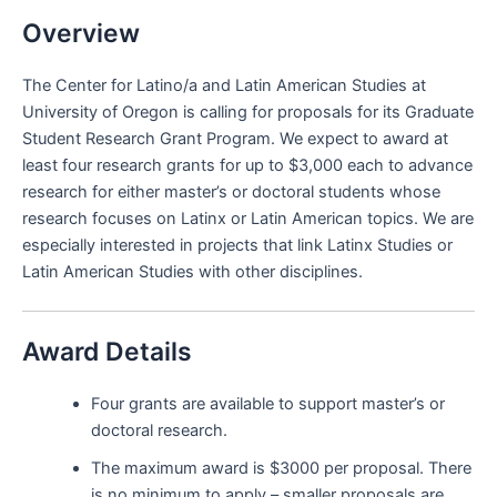
Overview
The Center for Latino/a and Latin American Studies at
University of Oregon is calling for proposals for its Graduate
Student Research Grant Program. We expect to award at
least four research grants for up to $3,000 each to advance
research for either master’s or doctoral students whose
research focuses on Latinx or Latin American topics. We are
especially interested in projects that link Latinx Studies or
Latin American Studies with other disciplines.
Award Details
Four grants are available to support master’s or
doctoral research.
The maximum award is $3000 per proposal. There
is no minimum to apply – smaller proposals are