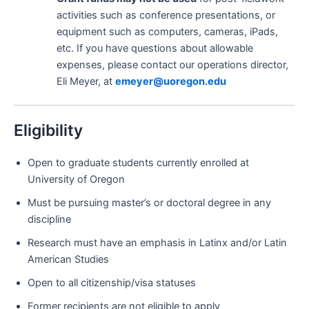
activities such as conference presentations, or
equipment such as computers, cameras, iPads,
etc. If you have questions about allowable
expenses, please contact our operations director,
Eli Meyer, at
emeyer@uoregon.edu
Eligibility
Open to graduate students currently enrolled at
University of Oregon
Must be pursuing master’s or doctoral degree in any
discipline
Research must have an emphasis in Latinx and/or Latin
American Studies
Open to all citizenship/visa statuses
Former recipients are not eligible to apply