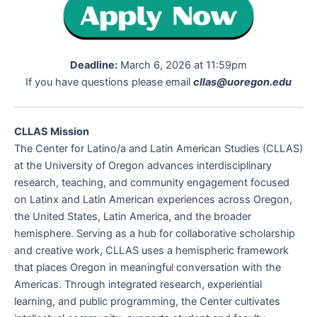
Deadline:
March 6, 2026 at 11:59pm
If you have questions please email
cllas@uoregon.edu
CLLAS Mission
The Center for Latino/a and Latin American Studies (CLLAS)
at the University of Oregon advances interdisciplinary
research, teaching, and community engagement focused
on Latinx and Latin American experiences across Oregon,
the United States, Latin America, and the broader
hemisphere. Serving as a hub for collaborative scholarship
and creative work, CLLAS uses a hemispheric framework
that places Oregon in meaningful conversation with the
Americas. Through integrated research, experiential
learning, and public programming, the Center cultivates