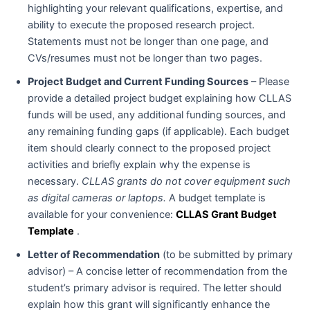
highlighting your relevant qualifications, expertise, and
ability to execute the proposed research project.
Statements must not be longer than one page, and
CVs/resumes must not be longer than two pages.
Project Budget and Current Funding Sources
– Please
provide a detailed project budget explaining how CLLAS
funds will be used, any additional funding sources, and
any remaining funding gaps (if applicable). Each budget
item should clearly connect to the proposed project
activities and briefly explain why the expense is
necessary.
CLLAS grants do not cover equipment such
as digital cameras or laptops.
A budget template is
available for your convenience:
CLLAS Grant Budget
Template
.
Letter of Recommendation
(to be submitted by primary
advisor) – A concise letter of recommendation from the
student’s primary advisor is required. The letter should
explain how this grant will significantly enhance the