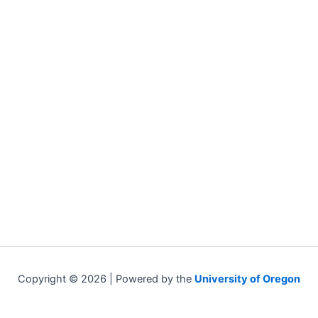
Copyright © 2026 | Powered by the
University of Oregon