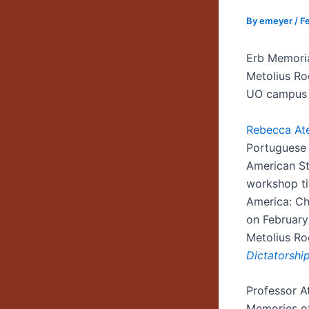
By
emeyer
/
F
Erb Memori
Metolius R
UO campus
Rebecca At
Portuguese 
American Stu
workshop ti
America: Ch
on February
Metolius Ro
Dictatorship
Professor At
Memories of