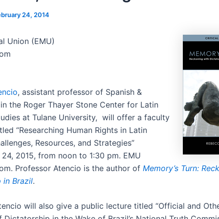
ebruary 24, 2014
al Union (EMU)
oom
encio
, assistant professor of Spanish &
in the Roger Thayer Stone Center for Latin
dies at Tulane University, will offer a faculty
tled “Researching Human Rights in Latin
allenges, Resources, and Strategies”
 24, 2015, from noon to 1:30 pm. EMU
om. Professor Atencio is the author of
Memory’s Turn: Reck
 in Brazil
.
encio will also give a public lecture titled “Official and Oth
 Dictatorship in the Wake of Brazil’s National Truth Commis