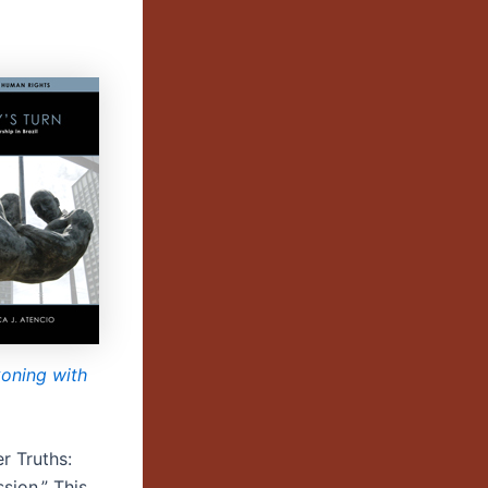
oning with
er Truths:
sion.” This