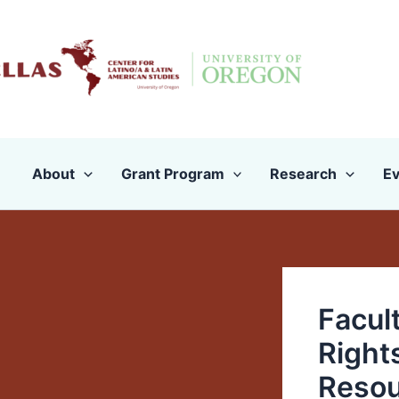
Skip
to
content
About
Grant Program
Research
Ev
Facul
Right
Resou