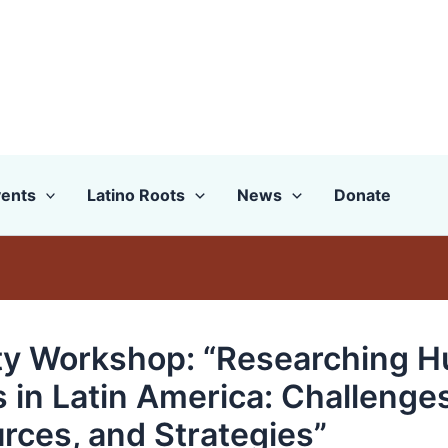
ents
Latino Roots
News
Donate
ty Workshop: “Researching 
s in Latin America: Challenges
rces, and Strategies”