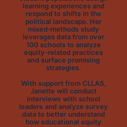
learning experiences and
respond to shifts in the
political landscape. Her
mixed-methods study
leverages data from over
100 schools to analyze
equity-related practices
and surface promising
strategies.
With support from CLLAS,
Janette will conduct
interviews with school
leaders and analyze survey
data to better understand
how educational equity