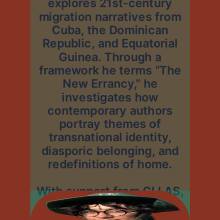
explores 21st-century
migration narratives from
Cuba, the Dominican
Republic, and Equatorial
Guinea. Through a
framework he terms “The
New Errancy,” he
investigates how
contemporary authors
portray themes of
transnational identity,
diasporic belonging, and
redefinitions of home.
With support from CLLAS,
Alejandro will travel to the
Dominican Republic this