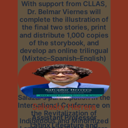
With support from CLLAS,
Dr. Belmar Viernes will
complete the illustration of
the final two stories, print
and distribute 1,000 copies
of the storybook, and
develop an online trilingual
(Mixtec–Spanish–English)
platform with
accompanying audiobooks
and pedagogical materials.
Funding will also support
Salazar’s participation in the
International Conference on
Salvador Herrera
the Revitalization of
Assistant Professor
Indigenous and Minoritized
Latinx Literature and