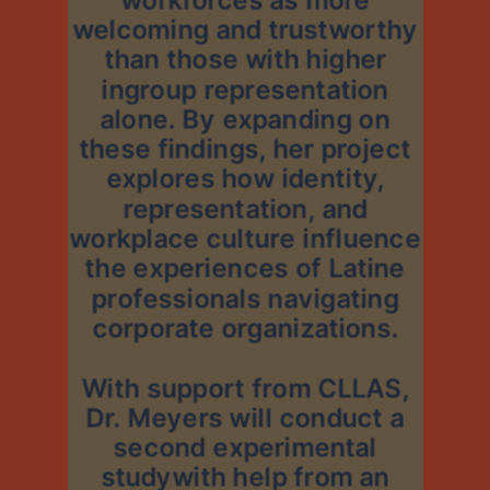
welcoming and trustworthy
than those with higher
ingroup representation
alone. By expanding on
these findings, her project
explores how identity,
representation, and
workplace culture influence
the experiences of Latine
professionals navigating
corporate organizations.
With support from CLLAS,
Dr. Meyers will conduct a
second experimental
studywith help from an