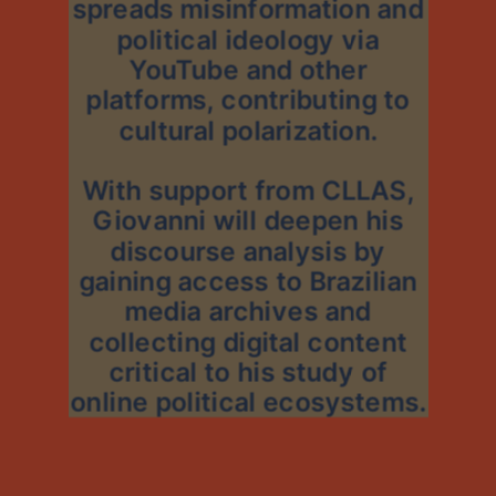
spreads misinformation and
political ideology via
YouTube and other
platforms, contributing to
cultural polarization.
With support from CLLAS,
Giovanni will deepen his
discourse analysis by
gaining access to Brazilian
media archives and
collecting digital content
critical to his study of
online political ecosystems.