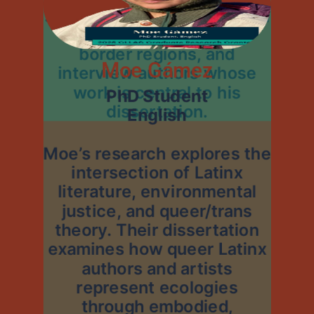
summer to conduct archival
research, observe key
border regions, and
Moe Gámez
interview authors whose
work is central to his
PhD Student
dissertation.
English
Moe’s research explores the
intersection of Latinx
literature, environmental
justice, and queer/trans
theory. Their dissertation
examines how queer Latinx
authors and artists
represent ecologies
through embodied,