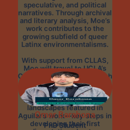
speculative, and political
narratives. Through archival
and literary analysis, Moe’s
work contributes to the
growing subfield of queer
Latinx environmentalisms.
With support from CLLAS,
Moe will travel to UCLA’s
Chicana/o Studies Research
Center to explore Laura
Aguilar’s photographic
archives and visit desert
landscapes featured in
Omar Barahona
Aguilar’s work—key steps in
developing their first
PhD Student