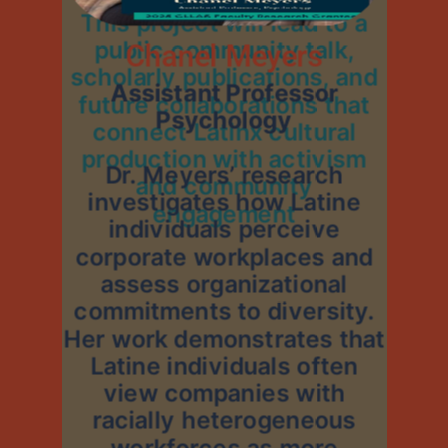
This project will lead to a
public community talk,
Chanel Meyers
scholarly publications, and
Assistant Professor
future collaborations that
Psychology
connect Latinx cultural
production with activism
Dr. Meyers’ research
and community
investigates how Latine
engagement
individuals perceive
corporate workplaces and
assess organizational
commitments to diversity.
Her work demonstrates that
Latine individuals often
view companies with
racially heterogeneous
workforces as more