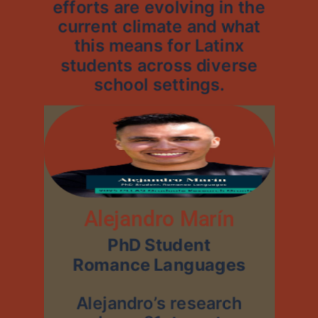
efforts are evolving in the
current climate and what
this means for Latinx
students across diverse
school settings.
Alejandro Marín
PhD Student
Romance Languages
Alejandro’s research