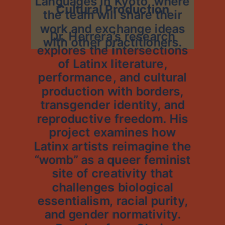
Languages in Kyoto, where
Cultural Production
the team will share their
work and exchange ideas
Dr. Herrera’s research
with other practitioners.
explores the intersections
of Latinx literature,
performance, and cultural
production with borders,
transgender identity, and
reproductive freedom. His
project examines how
Latinx artists reimagine the
“womb” as a queer feminist
site of creativity that
challenges biological
essentialism, racial purity,
and gender normativity.