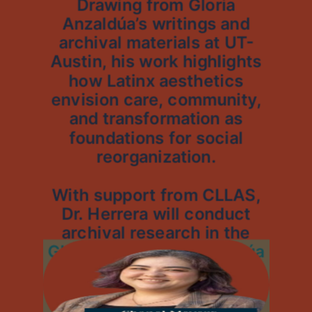
Drawing from Gloria
Anzaldúa’s writings and
archival materials at UT-
Austin, his work highlights
how Latinx aesthetics
envision care, community,
and transformation as
foundations for social
reorganization.
With support from CLLAS,
Dr. Herrera will conduct
archival research in the
Gloria Evangelina Anzaldúa
Papers, shaping the
theoretical framework for
his first book manuscript.