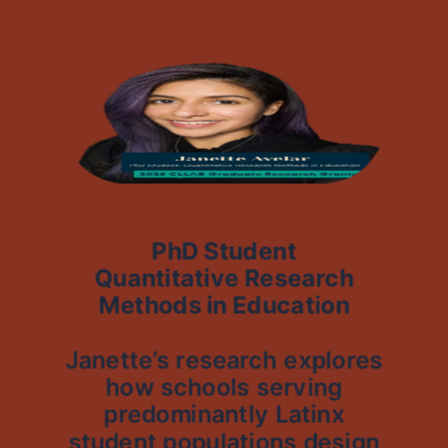
Janette Avelar
PhD Student
Quantitative Research
Methods in Education
Janette’s research explores
how schools serving
predominantly Latinx
student populations design