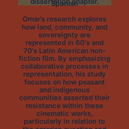
dissertation chapter.
Spanish
Omar’s research explores
how land, community, and
sovereignty are
represented in 60's and
70's Latin American non-
fiction film. By emphasizing
collaborative processes in
representation, his study
focuses on how peasant
and indigenous
communities asserted their
resistance within these
cinematic works,
particularly in relation to