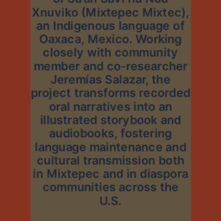
Xnuviko (Mixtepec Mixtec),
an Indigenous language of
Oaxaca, Mexico. Working
closely with community
member and co-researcher
Jeremías Salazar, the
project transforms recorded
oral narratives into an
illustrated storybook and
audiobooks, fostering
language maintenance and
cultural transmission both
in Mixtepec and in diaspora
communities across the
U.S.