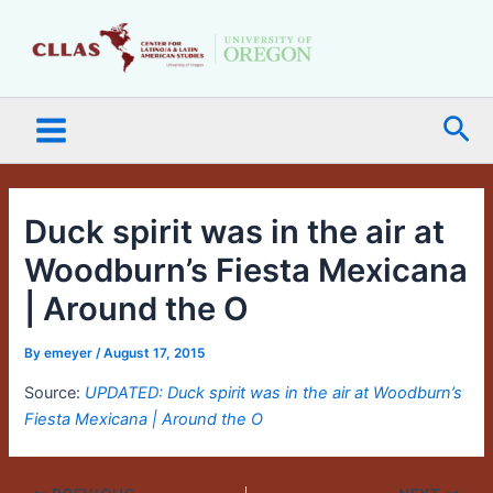
Skip
Main
to
Menu
content
Sea
Duck spirit was in the air at
Woodburn’s Fiesta Mexicana
| Around the O
By
emeyer
/
August 17, 2015
Source:
UPDATED: Duck spirit was in the air at Woodburn’s
Fiesta Mexicana | Around the O