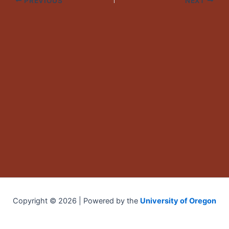
PREVIOUS
NEXT
Copyright © 2026 | Powered by the
University of Oregon