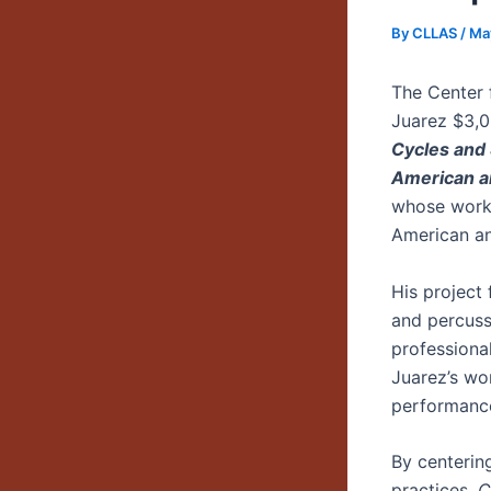
By
CLLAS
/
Ma
The Center 
Juarez $3,0
Cycles and
American a
whose work 
American an
His project
and percuss
professiona
Juarez’s wo
performance
By centerin
practices,
C