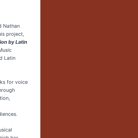
rd Nathan
s project,
on by Latin
Music
d Latin
ks for voice
Through
tion,
diences.
sical
hich has