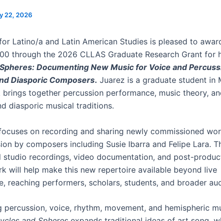
y 22, 2026
for Latino/a and Latin American Studies is pleased to awa
00 through the 2026 CLLAS Graduate Research Grant for hi
 Spheres: Documenting New Music for Voice and Percussi
nd Diasporic Composers
.
Juarez is a graduate student in 
brings together percussion performance, music theory, an
d diasporic musical traditions.
 focuses on recording and sharing newly commissioned wor
ion by composers including Susie Ibarra and Felipe Lara. 
l studio recordings, video documentation, and post-produc
rk will help make this new repertoire available beyond live
, reaching performers, scholars, students, and broader au
g percussion, voice, rhythm, movement, and hemispheric mu
ycles and Spheres
expands traditional ideas of art song, w