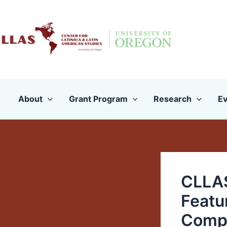
Skip
to
content
About
Grant Program
Research
Ev
CLLAS
Featu
Comp