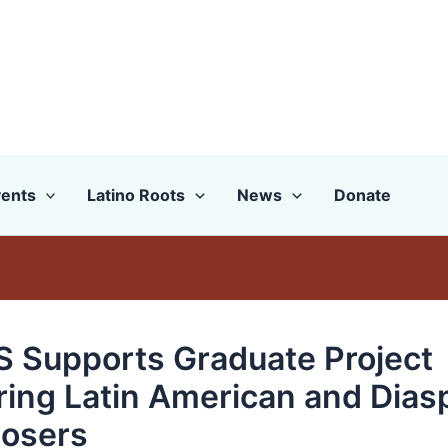
ents
Latino Roots
News
Donate
 Supports Graduate Project
ring Latin American and Dias
osers