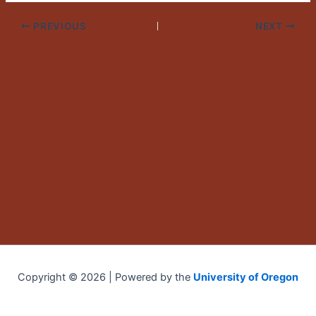
PREVIOUS
NEXT
Copyright © 2026 | Powered by the
University of Oregon