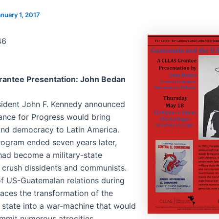
nuary 1, 2017
46
rantee Presentation: John Bedan
esident John F. Kennedy announced
iance for Progress would bring
and democracy to Latin America.
ogram ended seven years later,
ad become a military-state
 crush dissidents and communists.
of US-Guatemalan relations during
races the transformation of the
state into a war-machine that would
mmit numerous atrocities,