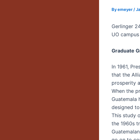
By
emeyer
/
Ja
Gerlinger 2
UO campus
Graduate G
In 1961, Pr
that the All
prosperity 
When the pr
Guatemala h
designed to
This study 
the 1960s t
Guatemalan 
go on to co