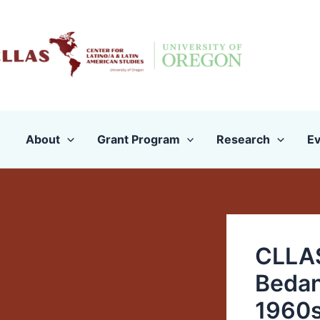
Skip
to
content
About
Grant Program
Research
Ev
CLLAS
Bedan
1960s