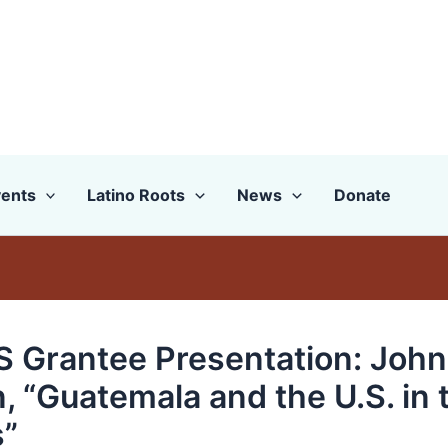
ents
Latino Roots
News
Donate
 Grantee Presentation: John
, “Guatemala and the U.S. in 
”