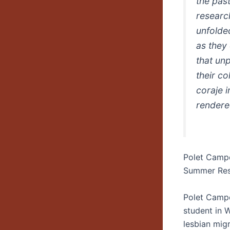
the past
researc
unfolded
as they
that un
their c
coraje 
rendere
Polet Camp
Summer Res
Polet Campo
student in 
lesbian migr