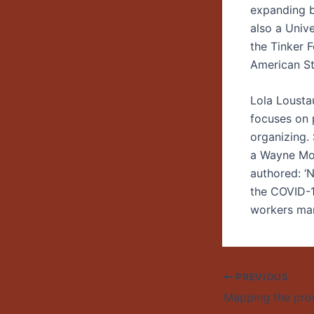
expanding be
also a Univ
the Tinker F
American St
Lola Lousta
focuses on 
organizing.
a Wayne Mor
authored: ‘
the COVID-1
workers man
PREVIOUS