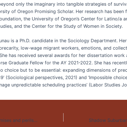
yond only the imaginary into tangible strategies of surviva
ersity of Oregon Promising Scholar. Her research has been
oundation, the University of Oregon’s Center for Latino/a a
udies, and the Center for the Study of Women in Society.
unau is a Ph.D. candidate in the Sociology Department. Her
precarity, low-wage migrant workers, emotions, and collect
 She has received several awards for her dissertation work 
se Graduate Fellow for the AY 2021-2022. She has recentl
No choice but to be essential: expanding dimensions of prec
9’ (Sociological perspectives, 2021) and ‘Impossible choic
age unpredictable scheduling practices’ (Labor Studies Jo
Mapping the promises and perils of distance education during the COVID-19 pandemic: Peru’s case