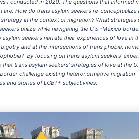
ews I conducted in 2020. The questions that informed 
h are: How do trans asylum seekers re-conceptualize 
 strategy in the context of migration? What strategies 
seekers utilize while navigating the U.S.-México bord
 asylum seekers narrate their experiences of love in t
s bigotry and at the intersections of trans phobia, ho
ophobia? By focusing on trans asylum seekers’ experi
that trans asylum seekers’ strategies of love at the U.
border challenge existing heteronormative migration
es and stories of LGBT+ subjectivities.