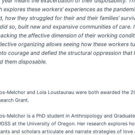
 year meant the exacerbation of their disposability. Th
h explores these workers’ experiences as the pandem
, how they struggled for their and their families’ survi
 did so, built new and expansive communities of care. 
packing the affective dimension of their working condi
ollective organizing allows seeing how these workers t
into courage and defied the structural oppression that
d them disposable.
os-Melchor and Lola Loustaunau were both awarded the 
earch Grant.
s-Melchor is a PhD student in Anthropology and Graduate 
WGSS at the University of Oregon. Her research explores h
ants and scholars articulate and narrate strategies of love