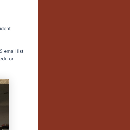
udent
 email list
.edu or