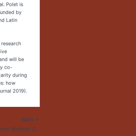
l. Polet is
 funded by
nd Latin
 research
ive
and will be
y co-
arity during
es: how
urnal 2019).
NEXT
Shadow Suburbanism: Mexican Settlement and Immigration Enforcement in the Nuevo South