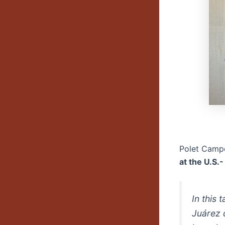
Polet Camp
at the U.S.
In this 
Juárez 