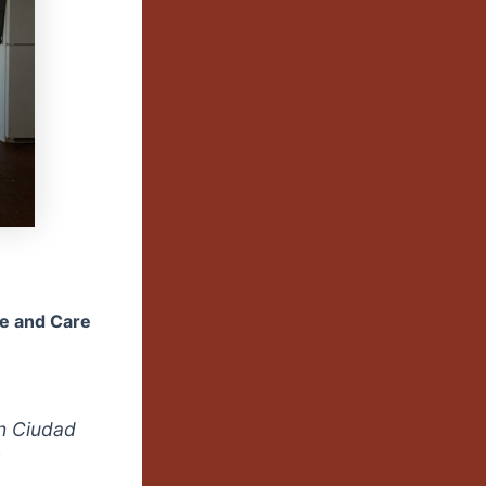
ve and Care
in Ciudad