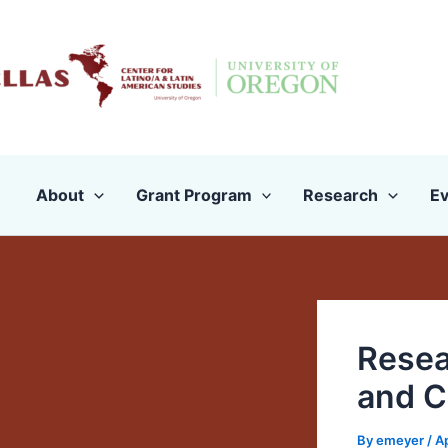
Skip
to
content
About
Grant Program
Research
Ev
Resea
and C
By
emeyer
/
Ap