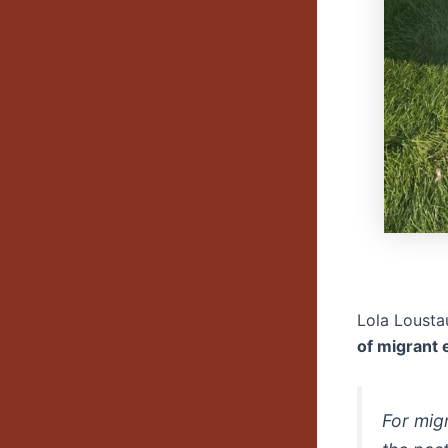
Lola Lousta
of migrant
For mig