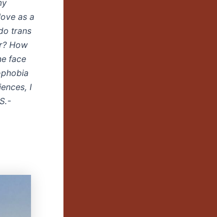
my
love as a
do trans
er? How
he face
mophobia
ences, I
S.-