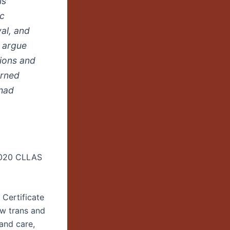
is
ic
val, and
I argue
tions and
urned
 had
2020 CLLAS
Certificate
ow trans and
 and care,