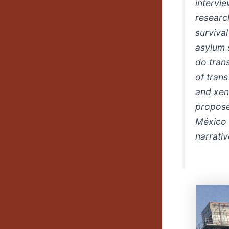
intervi
researc
survival
asylum 
do trans
of tran
and xen
propose 
México 
narrativ