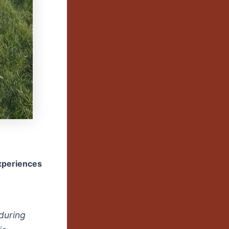
experiences
during