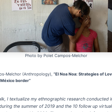
Photo by Polet Campos-Melchor
os-Melchor (Anthropology),
“El Noa Noa: Strategies of Lo
- México border”
talk, I textualize my ethnographic research conducted 
during the summer of 2019 and the 10 follow up virtual