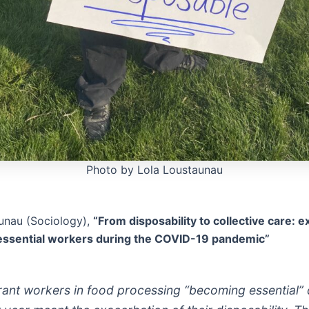
Photo by Lola Loustaunau
unau (Sociology),
“From disposability to collective care: 
 essential workers during the COVID-19 pandemic”
rant workers in food processing “becoming essential” 