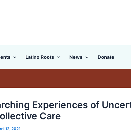
ents
Latino Roots
News
Donate
rching Experiences of Uncer
ollective Care
ril 12, 2021