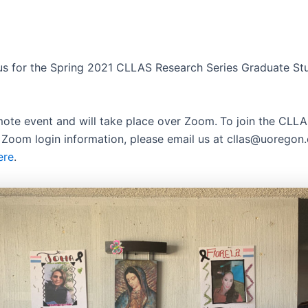
 us for the Spring 2021 CLLAS Research Series Graduate St
emote event and will take place over Zoom.
To join the CLLAS
 Zoom login information, please email us at cllas@uoregon
ere
.