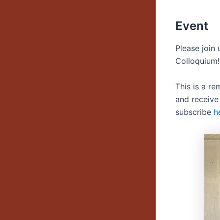
Event
Please join
Colloquium!
This is a r
and receive
subscribe
h