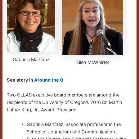
Gabriela Martínez
Ellen McWhirter
See story in
Around the O
Two CLLAS executive board members are among the
recipients of the University of Oregon’s 2016 Dr. Martin
Luther King, Jr., Award. They are:
Gabriela Martínez, associate professor in the
School of Journalism and Communication.