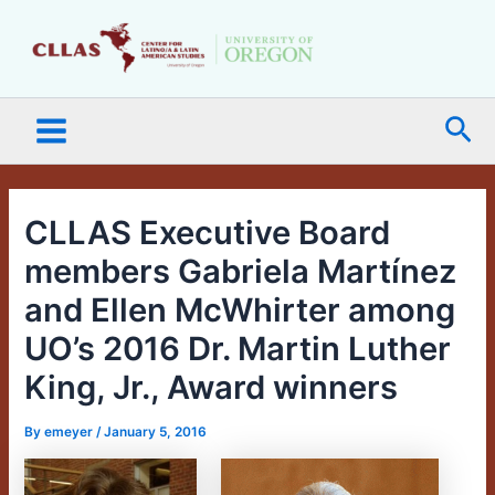
Skip
Main
to
Menu
content
Sea
CLLAS Executive Board
members Gabriela Martínez
and Ellen McWhirter among
UO’s 2016 Dr. Martin Luther
King, Jr., Award winners
By
emeyer
/
January 5, 2016