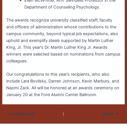
Ellen McWhirter, Ann Swindells Professor in the
Department of Counseling Psychology.
The awards recognize university classified staff, faculty
and officers of administration whose contributions to the
campus community, beyond typical job expectations, also
uphold and exemplify ideals supported by Martin Luther
King, Jr. This year’s Dr. Martin Luther King Jr. Awards
winners were selected based on nominations from campus
colleagues.
Our congratulations to this year’s recipients, who also
include Lara Bovilsky, Darren Johnson, Kevin Marbury, and
Naomi Zack. All will be honored at an awards ceremony on
January 20 at the Ford Alumni Center Ballroom.
PREVIOUS
NEXT