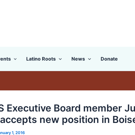
ents
Latino Roots
News
Donate
 Executive Board member J
 accepts new position in Bois
nuary 1, 2016