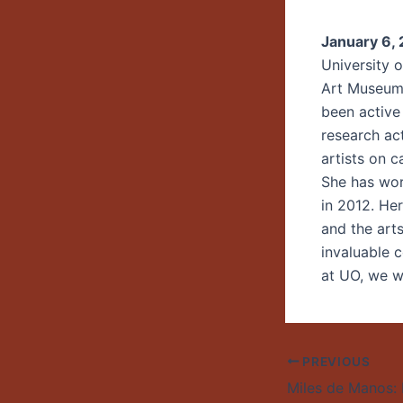
January 6,
University o
Art Museum,
been active
research ac
artists on c
She has wor
in 2012. He
and the art
invaluable 
at UO, we wi
PREVIOUS