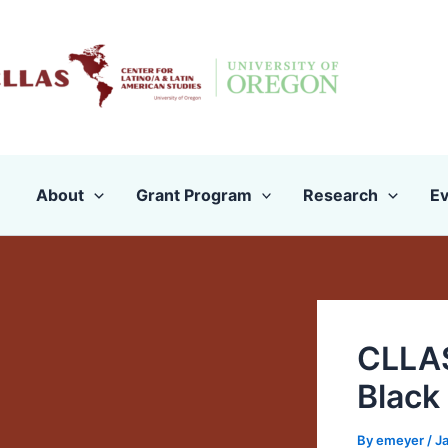
Skip
to
content
About
Grant Program
Research
Ev
CLLAS
Black
By
emeyer
/
Ja