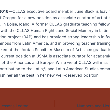
 2016—
CLLAS executive board member June Black is leavi
f Oregon for a new position as associate curator of art at 
 in Boise, Idaho. A former CLLAS graduate teaching fellow
 with the CLLAS Human Rights and Social Memory in Latin
tion project (RAP) and has provided strong leadership in fe
ampus from Latin America, and in providing teacher training 
ked at the Jordan Schnitzer Museum of Art since graduat
r current position at JSMA is associate curator for academ
s of the Americas and Europe. While we at CLLAS will miss 
contribution to the Latin@ and Latin American Studies com
sh her all the best in her new well-deserved position.
Miles de Manos: Lessons Learned from the Development and Implementation of an Evidence-Informed Youth Violence Prevention Program for Central America