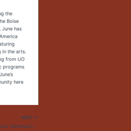
ng the
the Boise
, June has
 America
aturing
in the arts.
ing from UO
ic programs
June’s
munity here
NEXT
Numbers and Nerves: Addressing the Arithmetic of Compassion and the World’s Most Urgent Issues