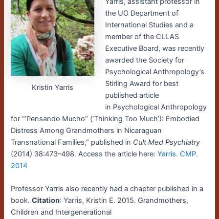
Yarris, assistant professor in
the UO Department of
International Studies and a
member of the CLLAS
Executive Board, was recently
awarded the Society for
Psychological Anthropology’s
Stirling Award for best
Kristin Yarris
published article
in Psychological Anthropology
for “‘Pensando Mucho’’ (‘Thinking Too Much’): Embodied
Distress Among Grandmothers in Nicaraguan
Transnational Families,” published in
Cult Med Psychiatry
(2014) 38:473–498. Access the article here:
Yarris. CMP.
2014
Professor Yarris also recently had a chapter published in a
book.
Citation
: Yarris, Kristin E. 2015. Grandmothers,
Children and Intergenerational