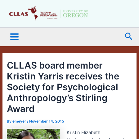
Skip
Main
to
Menu
content
Sea
CLLAS board member
Kristin Yarris receives the
Society for Psychological
Anthropology’s Stirling
Award
By
emeyer
/
November 14, 2015
Kristin Elizabeth