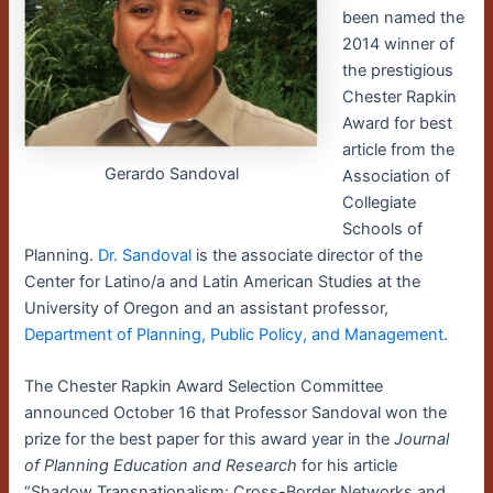
been named the
2014 winner of
the prestigious
Chester Rapkin
Award for best
article from the
Gerardo Sandoval
Association of
Collegiate
Schools of
Planning.
Dr. Sandoval
is the associate director of the
Center for Latino/a and Latin American Studies at the
University of Oregon and an assistant professor,
Department of Planning, Public Policy, and Management
.
The Chester Rapkin Award Selection Committee
announced October 16 that Professor Sandoval won the
prize for the best paper for this award year in the
Journal
of Planning Education and Research
for his article
“Shadow Transnationalism: Cross-Border Networks and