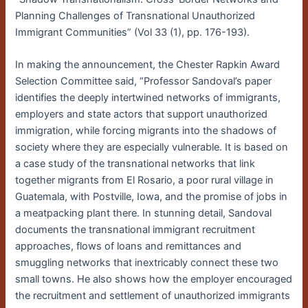
Planning Challenges of Transnational Unauthorized
Immigrant Communities” (Vol 33 (1), pp. 176-193).
In making the announcement, the Chester Rapkin Award
Selection Committee said, “Professor Sandoval’s paper
identifies the deeply intertwined networks of immigrants,
employers and state actors that support unauthorized
immigration, while forcing migrants into the shadows of
society where they are especially vulnerable. It is based on
a case study of the transnational networks that link
together migrants from El Rosario, a poor rural village in
Guatemala, with Postville, Iowa, and the promise of jobs in
a meatpacking plant there. In stunning detail, Sandoval
documents the transnational immigrant recruitment
approaches, flows of loans and remittances and
smuggling networks that inextricably connect these two
small towns. He also shows how the employer encouraged
the recruitment and settlement of unauthorized immigrants