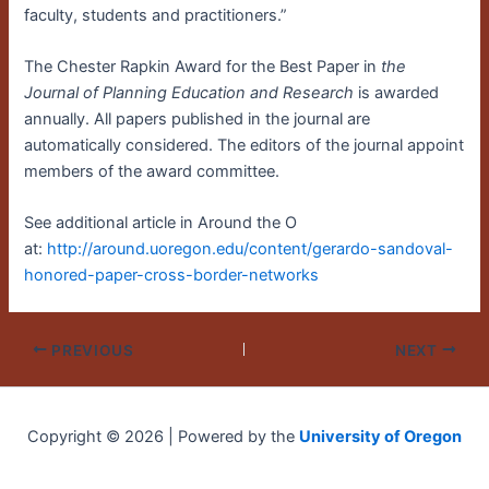
faculty, students and practitioners.”
The Chester Rapkin Award for the Best Paper in
the
Journal of Planning Education and Research
is awarded
annually. All papers published in the journal are
automatically considered. The editors of the journal appoint
members of the award committee.
See additional article in Around the O
at:
http://around.uoregon.edu/content/gerardo-sandoval-
honored-paper-cross-border-networks
PREVIOUS
NEXT
Copyright © 2026 | Powered by the
University of Oregon