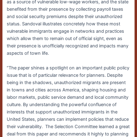
as a source of vulnerable low-wage workers, and the state
benefited from their presence by collecting payroll taxes
and social security premiums despite their unauthorized
status. Sandoval illustrates concretely how these most
vulnerable immigrants engage in networks and practices
which allow them to remain out of official sight, even as
their presence is unofficially recognized and impacts many
aspects of town life.
“The paper shines a spotlight on an important public policy
issue that is of particular relevance for planners. Despite
being in the shadows, unauthorized migrants are present
in towns and cities across America, shaping housing and
labor markets, public service demand and local community
culture. By understanding the powerful confluence of
interests that support unauthorized immigrants in the
United States, planners can implement policies that reduce
their vulnerability. The Selection Committee learned a great
deal from this paper and recommends it highly to planning