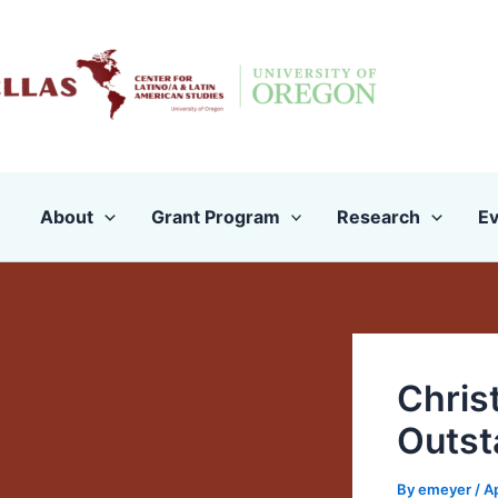
Skip
to
content
About
Grant Program
Research
Ev
Chris
Outst
By
emeyer
/
Ap