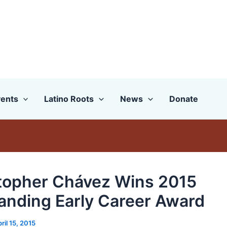
ents
Latino Roots
News
Donate
topher Chávez Wins 2015
anding Early Career Award
ril 15, 2015