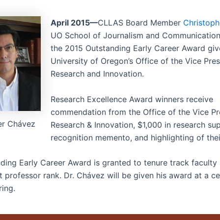
April 2015—
CLLAS Board Member
Christop
UO School of Journalism and Communication
the 2015 Outstanding Early Career Award giv
University of Oregon’s Office of the Vice Pres
Research and Innovation.
Research Excellence Award winners receive
commendation from the Office of the Vice Pr
er Chávez
Research & Innovation, $1,000 in research sup
recognition memento, and highlighting of the
ding Early Career Award is granted to tenure track facult
nt professor rank. Dr. Chávez will be given his award at a 
ring.