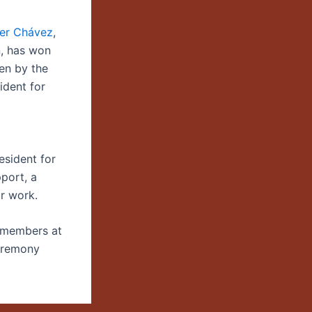
her Chávez
,
, has won
en by the
ident for
esident for
port, a
ir work.
y members at
ceremony