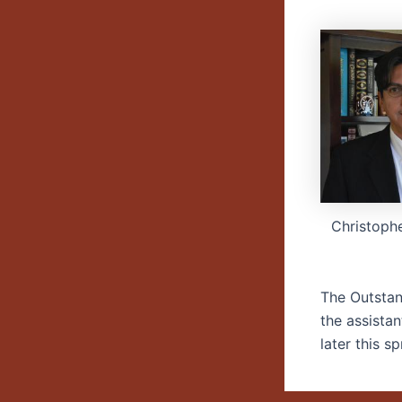
Christoph
The Outstan
the assista
later this sp