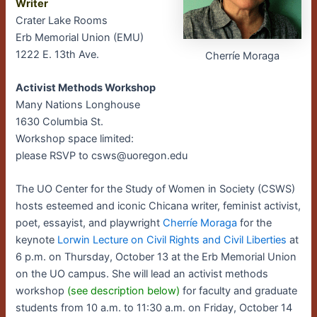
Writer
Crater Lake Rooms
Erb Memorial Union (EMU)
1222 E. 13th Ave.
Cherríe Moraga
Activist Methods Workshop
Many Nations Longhouse
1630 Columbia St.
Workshop space limited:
please RSVP to csws@uoregon.edu
The UO Center for the Study of Women in Society (CSWS)
hosts esteemed and iconic Chicana writer, feminist activist,
poet, essayist, and playwright
Cherríe Moraga
for the
keynote
Lorwin Lecture on Civil Rights and Civil Liberties
at
6 p.m. on Thursday, October 13 at the Erb Memorial Union
on the UO campus. She will lead an activist methods
workshop
(see description below)
for faculty and graduate
students from 10 a.m. to 11:30 a.m. on Friday, October 14