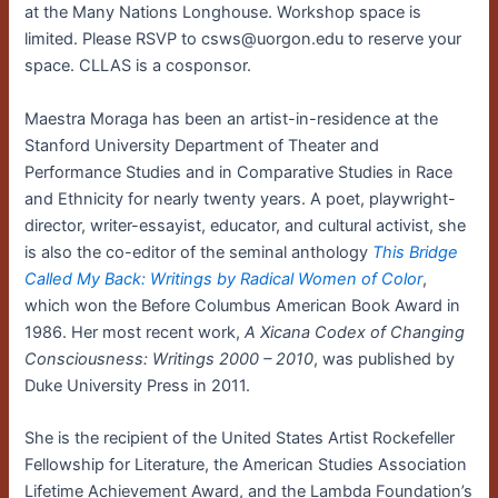
at the Many Nations Longhouse. Workshop space is
limited. Please RSVP to csws@uorgon.edu to reserve your
space. CLLAS is a cosponsor.
Maestra Moraga has been an artist-in-residence at the
Stanford University Department of Theater and
Performance Studies and in Comparative Studies in Race
and Ethnicity for nearly twenty years. A poet, playwright-
director, writer-essayist, educator, and cultural activist, she
is also the co-editor of the seminal anthology
This Bridge
Called My Back: Writings by Radical Women of Color
,
which won the Before Columbus American Book Award in
1986. Her most recent work,
A Xicana Codex of Changing
Consciousness: Writings 2000 – 2010
, was published by
Duke University Press in 2011.
She is the recipient of the United States Artist Rockefeller
Fellowship for Literature, the American Studies Association
Lifetime Achievement Award, and the Lambda Foundation’s