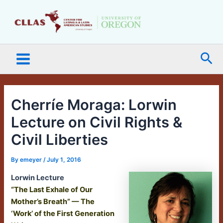
Skip
Main
to
Menu
content
Sea
Cherríe Moraga: Lorwin
Lecture on Civil Rights &
Civil Liberties
By
emeyer
/
July 1, 2016
Lorwin Lecture
“The Last Exhale of Our
Mother’s Breath” — The
‘Work’ of the First Generation