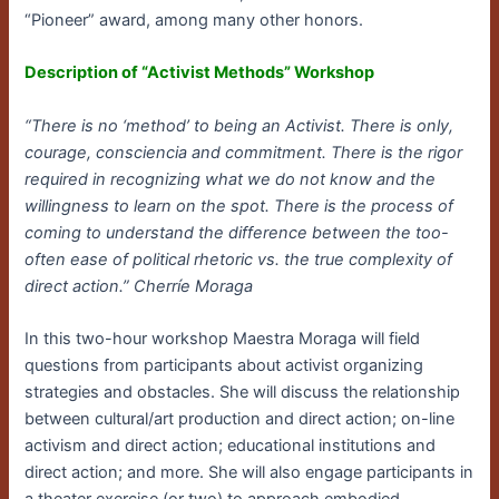
“Pioneer” award, among many other honors.
Description of “Activist Methods” Workshop
“There is no ‘method’ to being an Activist. There is only,
courage, consciencia and commitment. There is the rigor
required in recognizing what we do not know and the
willingness to learn on the spot. There is the process of
coming to understand the difference between the too-
often ease of political rhetoric vs. the true complexity of
direct action.” Cherríe Moraga
In this two-hour workshop Maestra Moraga will field
questions from participants about activist organizing
strategies and obstacles. She will discuss the relationship
between cultural/art production and direct action; on-line
activism and direct action; educational institutions and
direct action; and more. She will also engage participants in