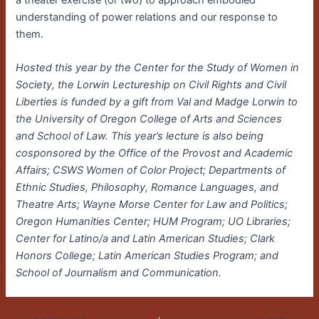
a theater exercise (or two) to approach embodied
understanding of power relations and our response to
them.
Hosted this year by the Center for the Study of Women in
Society, the Lorwin Lectureship on Civil Rights and Civil
Liberties is funded by a gift from Val and Madge Lorwin to
the University of Oregon College of Arts and Sciences
and School of Law. This year’s lecture is also being
cosponsored by the Office of the Provost and Academic
Affairs; CSWS Women of Color Project; Departments of
Ethnic Studies, Philosophy, Romance Languages, and
Theatre Arts; Wayne Morse Center for Law and Politics;
Oregon Humanities Center; HUM Program; UO Libraries;
Center for Latino/a and Latin American Studies; Clark
Honors College; Latin American Studies Program; and
School of Journalism and Communication.