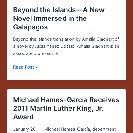
Beyond the Islands—A New
Beyond
the
Novel Immersed in the
Islands
Galápagos
—
A
Beyond the Islands translation by Amalia Gladhart of
New
a novel by Alicia Yánez Cossío. Amalia Gladhart is an
Novel
associate professor of
Immersed
in
Read Post »
the
Galápagos
Michael Hames-García Receives
Michael
Hames-
2011 Martin Luther King, Jr.
García
Award
Receives
2011
January 2011—Michael Hames-García, department