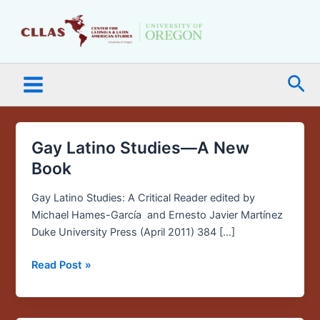
Skip
Main
to
Menu
content
Sea
Gay Latino Studies—A New
Gay
Latino
Book
Studies
—
Gay Latino Studies: A Critical Reader edited by
A
Michael Hames-García and Ernesto Javier Martínez
New
Duke University Press (April 2011) 384 […]
Book
Read Post »