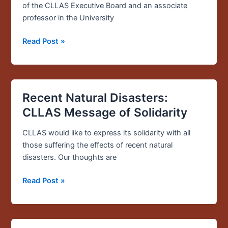
about
of the CLLAS Executive Board and an associate
Puerto
professor in the University
Rico
Read Post »
Recent Natural Disasters:
Recent
Natural
CLLAS Message of Solidarity
Disasters:
CLLAS
CLLAS would like to express its solidarity with all
Message
those suffering the effects of recent natural
of
disasters. Our thoughts are
Solidarity
Read Post »