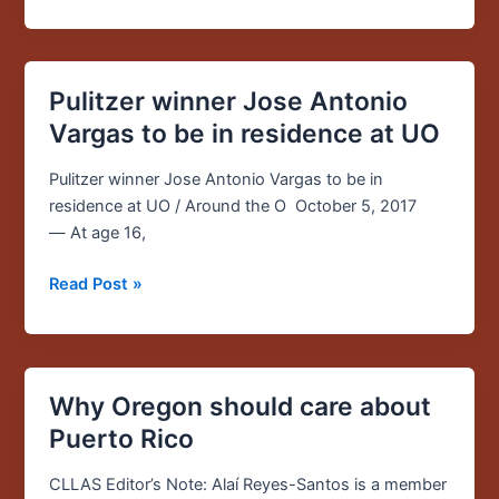
and
the
US”
Pulitzer winner Jose Antonio
Pulitzer
winner
Vargas to be in residence at UO
Jose
Antonio
Pulitzer winner Jose Antonio Vargas to be in
Vargas
residence at UO / Around the O October 5, 2017
to
— At age 16,
be
Read Post »
in
residence
at
UO
Why Oregon should care about
Why
Oregon
Puerto Rico
should
care
CLLAS Editor’s Note: Alaí Reyes-Santos is a member