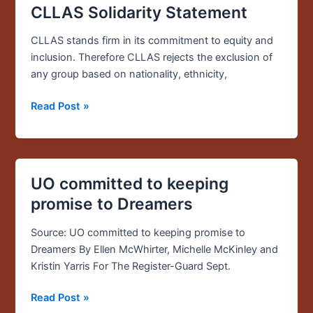
CLLAS Solidarity Statement
CLLAS
Solidarity
CLLAS stands firm in its commitment to equity and
Statement
inclusion. Therefore CLLAS rejects the exclusion of
any group based on nationality, ethnicity,
Read Post »
UO committed to keeping
UO
committed
promise to Dreamers
to
keeping
Source: UO committed to keeping promise to
promise
Dreamers By Ellen McWhirter, Michelle McKinley and
to
Kristin Yarris For The Register-Guard Sept.
Dreamers
Read Post »