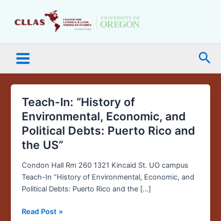
Skip
Main
to
Menu
content
Sea
Teach-In: “History of
Teach-
In:
Environmental, Economic, and
“History
Political Debts: Puerto Rico and
of
the US”
Environmental,
Economic,
Condon Hall Rm 260 1321 Kincaid St. UO campus
and
Teach-In “History of Environmental, Economic, and
Political
Political Debts: Puerto Rico and the […]
Debts:
Puerto
Read Post »
Rico