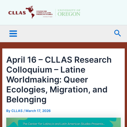
Skip
Main
to
Menu
content
Sea
April 16 – CLLAS Research
Colloquium – Latine
Worldmaking: Queer
Ecologies, Migration, and
Belonging
By
CLLAS
/
March 17, 2026