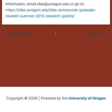
information, email cllas@uoregon.edu or go to:
https://cllas.uoregon.edu/cllas-announces-graduate-
student-summer-2013-research-grants/
PREVIOUS
NEXT
Copyright © 2026 | Powered by the
University of Oregon