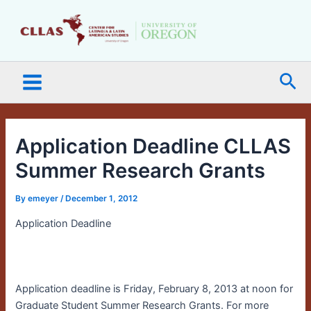
Skip
Main
to
Menu
content
Sea
Application Deadline CLLAS
Summer Research Grants
By
emeyer
/
December 1, 2012
Application Deadline
a
Application deadline is Friday, February 8, 2013 at noon for
Graduate Student Summer Research Grants. For more