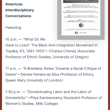
Americas:
Interdisciplinary
Conversations
Featuring:
10 a.m. — “What Do We
Have to Lose?: The Black Anti-Integration Movement in
Topeka, KS, 1941-1955″—Charise Cheney (Associate
Professor of Ethnic Studies, University of Oregon)
11 a.m. — “Á Brasileira: Notes Towards a Racial Critique of
Desire”—Denise Ferreira da Silva (Professor of Ethics,
Queen Mary University of London)
1:30 p.m. — “Domesticating Labor and the Labor of
Domesticity”—Priya Kandaswamy (Assistant Professor of
Women’s Studies, Mills College)