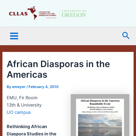
Skip
Main
to
Menu
content
Sea
African Diasporas in the
Americas
By
emeyer
/
February 4, 2010
EMU, Fir Room
13th & University
UO campus
Rethinking African
Diaspora Studies in the