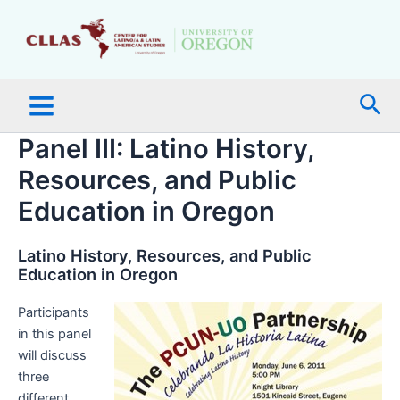
Skip
Main
to
Menu
content
Sea
Panel III: Latino History,
Resources, and Public
Education in Oregon
Latino History, Resources, and Public
Education in Oregon
Participants
in this panel
will discuss
three
different