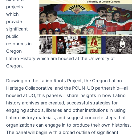
projects
which
provide
significant
public
resources in
Oregon
Latino History which are housed at the University of
Oregon.
Drawing on the Latino Roots Project, the Oregon Latino
Heritage Collaborative, and the PCUN-UO partnership—all
housed at UO, this panel will share insights in how Latino
history archives are created, successful strategies for
engaging schools, libraries and other institutions in using
Latino history materials, and suggest concrete steps that
organizations can engage in to produce their own histories.
The panel will begin with a broad outline of significant