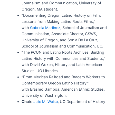
Journalism and Communication, University of
Oregon, MA student.
“Documenting Oregon Latino History on Film:
Lessons from Making Latino Roots Films,”
with
Gabriela Martinez
, School of Journalism and
Communication, Associate Director, CSWS,
University of Oregon, and Sonia De La Cruz,
School of Journalism and Communication, UO.
“The PCUN and Latino Roots Archives: Building
Latino History with Communities and Students,”
with David Woken, History and Latin American
Studies, UO Libraries.
“From Mexican Railroad and Bracero Workers to
Contemporary Oregon Latino History,”
with Erasmo Gamboa, American Ethnic Studies,
University of Washington.
Chair:
Julie M. Weise
, UO Department of History