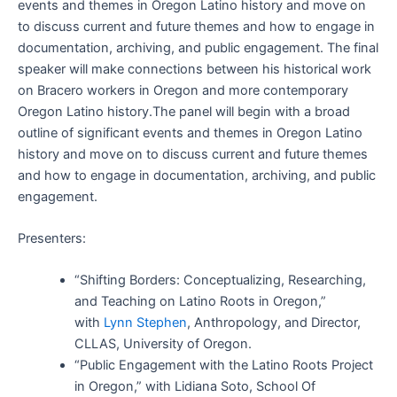
events and themes in Oregon Latino history and move on
to discuss current and future themes and how to engage in
documentation, archiving, and public engagement. The final
speaker will make connections between his historical work
on Bracero workers in Oregon and more contemporary
Oregon Latino history.The panel will begin with a broad
outline of significant events and themes in Oregon Latino
history and move on to discuss current and future themes
and how to engage in documentation, archiving, and public
engagement.
Presenters:
“Shifting Borders: Conceptualizing, Researching,
and Teaching on Latino Roots in Oregon,”
with
Lynn Stephen
, Anthropology, and Director,
CLLAS, University of Oregon.
“Public Engagement with the Latino Roots Project
in Oregon,” with Lidiana Soto, School Of