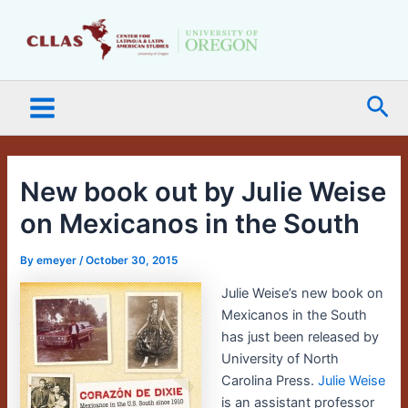
Skip
Main
to
Menu
content
Sea
New book out by Julie Weise
on Mexicanos in the South
By
emeyer
/
October 30, 2015
Julie Weise’s new book on
Mexicanos in the South
has just been released by
University of North
Carolina Press.
Julie Weise
is an assistant professor