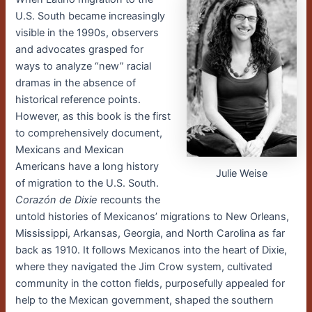
U.S. South became increasingly
visible in the 1990s, observers
and advocates grasped for
ways to analyze “new” racial
dramas in the absence of
historical reference points.
However, as this book is the first
to comprehensively document,
Mexicans and Mexican
Americans have a long history
Julie Weise
of migration to the U.S. South.
Corazón de Dixie
recounts the
untold histories of Mexicanos’ migrations to New Orleans,
Mississippi, Arkansas, Georgia, and North Carolina as far
back as 1910. It follows Mexicanos into the heart of Dixie,
where they navigated the Jim Crow system, cultivated
community in the cotton fields, purposefully appealed for
help to the Mexican government, shaped the southern