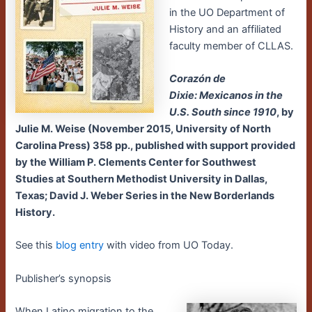
in the UO Department of
History and an affiliated
faculty member of CLLAS.
Corazón de
Dixie: Mexicanos in the
U.S. South since 1910
, by
Julie M. Weise (November 2015, University of North
Carolina Press) 358 pp., published with support provided
by the William P. Clements Center for Southwest
Studies at Southern Methodist University in Dallas,
Texas; David J. Weber Series in the New Borderlands
History.
See this
blog entry
with video from UO Today.
Publisher’s synopsis
When Latino migration to the