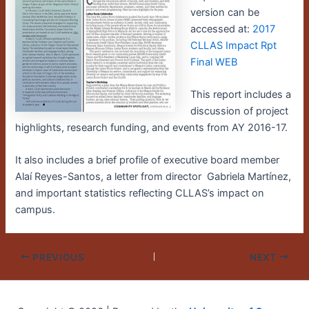
version can be
accessed at:
2017
CLLAS Impact Rpt
Final WEB
This report includes a
discussion of project
highlights, research funding, and events from AY 2016-17.
It also includes a brief profile of executive board member
Alaí Reyes-Santos, a letter from director Gabriela Martínez,
and important statistics reflecting CLLAS’s impact on
campus.
PREVIOUS
NEXT