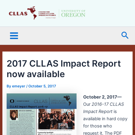
Skip
Main
to
Menu
content
Sea
2017 CLLAS Impact Report
now available
By
emeyer
/
October 5, 2017
October 2, 2017—
Our
2016-17 CLLAS
Impact Report
is
available in hard copy
for those who
request it. The PDF