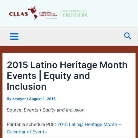
Skip
Main
to
Menu
content
Sea
2015 Latino Heritage Month
Events | Equity and
Inclusion
By
emeyer
/
August 1, 2015
Source:
Events | Equity and Inclusion
Printable schedule PDF:
2015 Latin@ Heritage Month –
Calendar of Events