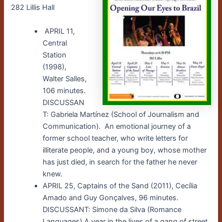
282 Lillis Hall
APRIL 11,
Central
Station
(1998),
Walter Salles,
106 minutes.
DISCUSSAN
T: Gabriela Martínez (School of Journalism and
Communication). An emotional journey of a
former school teacher, who write letters for
illiterate people, and a young boy, whose mother
has just died, in search for the father he never
knew.
APRIL 25, Captains of the Sand (2011), Cecília
Amado and Guy Gonçalves, 96 minutes.
DISCUSSANT: Simone da Silva (Romance
Languages) A year in the lives of a gang of street