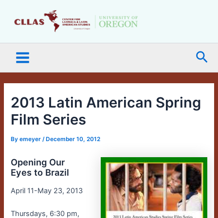
Skip
Main
to
Menu
content
Sea
2013 Latin American Spring
Film Series
By
emeyer
/
December 10, 2012
Opening Our
Eyes to Brazil
April 11-May 23, 2013
Thursdays, 6:30 pm,