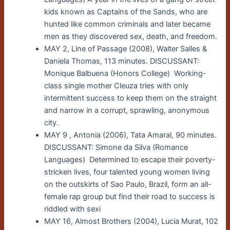
kids known as Captains of the Sands, who are
hunted like common criminals and later became
men as they discovered sex, death, and freedom.
MAY 2, Line of Passage (2008), Walter Salles &
Daniela Thomas, 113 minutes. DISCUSSANT:
Monique Balbuena (Honors College) Working-
class single mother Cleuza tries with only
intermittent success to keep them on the straight
and narrow in a corrupt, sprawling, anonymous
city.
MAY 9 , Antonia (2006), Tata Amaral, 90 minutes.
DISCUSSANT: Simone da Silva (Romance
Languages) Determined to escape their poverty-
stricken lives, four talented young women living
on the outskirts of Sao Paulo, Brazil, form an all-
female rap group but find their road to success is
riddled with sexi
MAY 16, Almost Brothers (2004), Lucia Murat, 102