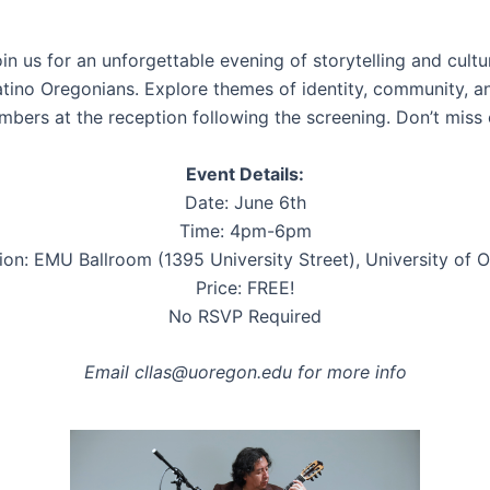
oin us for an unforgettable evening of storytelling and cult
atino Oregonians. Explore themes of identity, community, an
rs at the reception following the screening. Don’t miss o
Event Details:
Date: June 6th
Time: 4pm-6pm
ion: EMU Ballroom (1395 University Street), University of 
Price: FREE!
No RSVP Required
Email cllas@uoregon.edu for more info