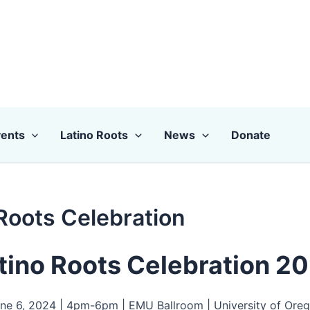
ents
Latino Roots
News
Donate
Roots Celebration
tino Roots Celebration 2
ne 6, 2024 | 4pm-6pm | EMU Ballroom | University of Ore