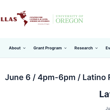
Skip
to
content
About
Grant Program
Research
Ev
June 6 / 4pm-6pm / Latino 
La
Ju