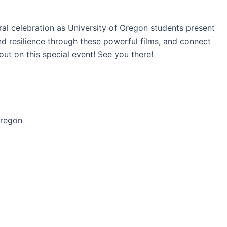
ural celebration as University of Oregon students present
d resilience through these powerful films, and connect
ut on this special event! See you there!
Oregon