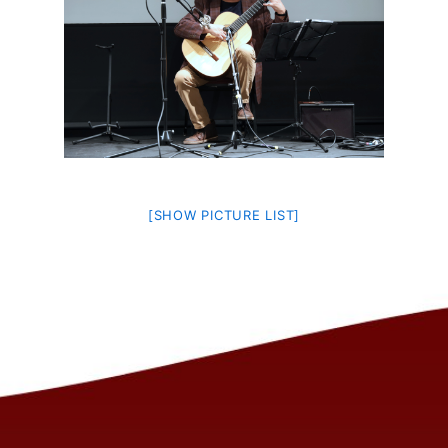
[SHOW PICTURE LIST]