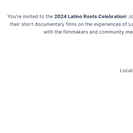
You’re invited to the
2024 Latino Roots Celebration
! J
their short documentary films on the experiences of L
with the filmmakers and community membe
Locat