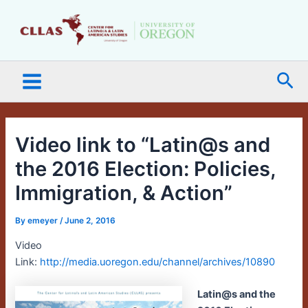
Skip
Main
to
Menu
content
Sea
Video link to “Latin@s and
the 2016 Election: Policies,
Immigration, & Action”
By
emeyer
/
June 2, 2016
Video
Link:
http://media.uoregon.edu/channel/archives/10890
Latin@s and the