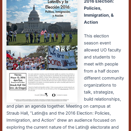
2016 Election:
Policies,
Immigration, &
Action
This election
season event
allowed UO faculty
and students to
meet with people
from a half dozen
different community
organizations to
talk, strategize,
build relationships,
and plan an agenda together. Meeting on campus at
Straub Hall, “Latin@s and the 2016 Election: Policies,
Immigration, and Action” drew an audience focused on
exploring the current nature of the Latin@ electorate and