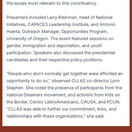
the issues most relevant to this constituency.
Presenters included Larry Kleinman, head of National
Initiatives, CAPACES Leadership Institute, and Antonio
Huerta, Outreach Manager, Opportunities Program,
University of Oregon. The event featured sessions on
gender, immigration and deportation, and youth
participation. Speakers also discussed the presidential
candidates and their respective policy positions.
“People who don’t normally get together were afforded an
opportunity to do so,” observed CLLAS co-director Lynn
Stephen. She noted the presence of participants from the
national Dreamers movement, and activists from Kids on
the Border, Centro LatinoAmericano, CAUSA, and PCUN.
“CLLAS was able to further our commitment, links, and
relationships with these organizations,” she said.