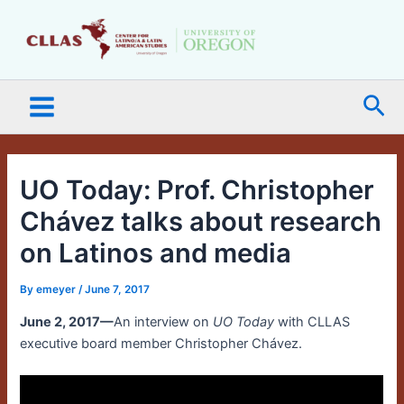
Skip
Main
to
Menu
content
Sea
UO Today: Prof. Christopher
Chávez talks about research
on Latinos and media
By
emeyer
/
June 7, 2017
June 2, 2017—
An interview on
UO Today
with CLLAS
executive board member Christopher Chávez.