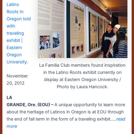
Latino
Roots In
Oregon told
with
traveling
exhibit |
Eastern
Oregon
University
.
La Familia Club members found inspiration
in the Latino Roots exhibit currently on
November
display at Eastern Oregon University /
20, 2012
Photo by Laura Hancock.
LA
GRANDE, Ore. (EOU) –
A unique opportunity to learn more
about the heritage of Latinos in Oregon is at EOU through
the end of fall term in the form of a traveling exhibit…..
read
more