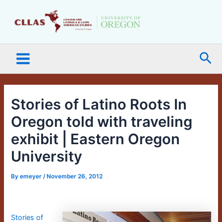
Skip
Main
to
Menu
content
Sea
Stories of Latino Roots In
Oregon told with traveling
exhibit | Eastern Oregon
University
By
emeyer
/
November 26, 2012
Stories of