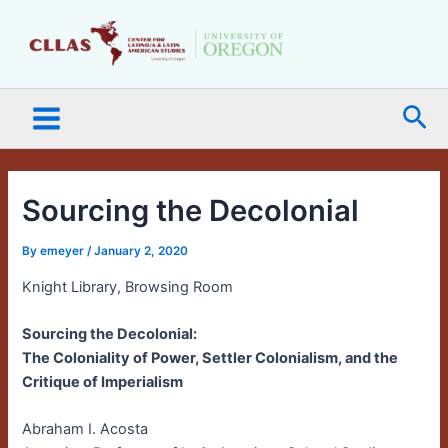
Skip
Main
to
Menu
content
Sea
Sourcing the Decolonial
By
emeyer
/
January 2, 2020
Knight Library, Browsing Room
Sourcing the Decolonial:
The Coloniality of Power, Settler Colonialism, and the
Critique of Imperialism
Abraham I. Acosta