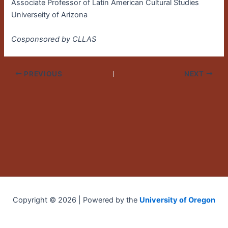
Associate Professor of Latin American Cultural Studies
Universeity of Arizona
Cosponsored by CLLAS
PREVIOUS
NEXT
Copyright © 2026 | Powered by the
University of Oregon