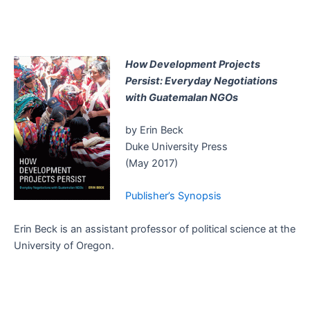
How Development Projects
Persist: Everyday Negotiations
with Guatemalan NGOs
by Erin Beck
Duke University Press
(May 2017)
Publisher’s Synopsis
Erin Beck is an assistant professor of political science at the
University of Oregon.