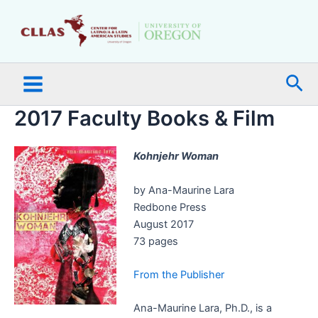
Skip
Main
to
Menu
content
Sea
2017 Faculty Books & Film
Kohnjehr Woman
by Ana-Maurine Lara
Redbone Press
August 2017
73 pages
From the Publisher
Ana-Maurine Lara, Ph.D., is a