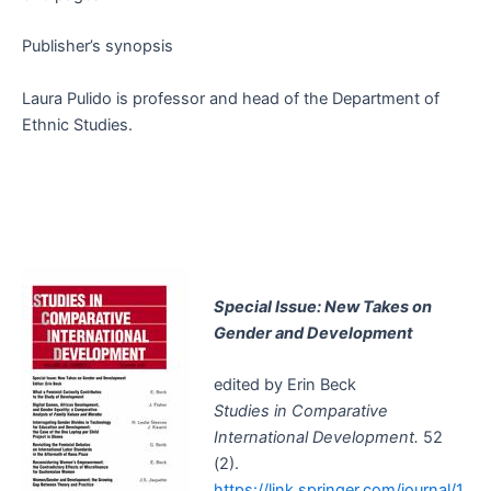
Publisher’s synopsis
Laura Pulido is professor and head of the Department of
Ethnic Studies.
Special Issue: New Takes on
Gender and Development
edited by Erin Beck
Studies in Comparative
International Development.
52
(2).
https://link.springer.com/journal/1