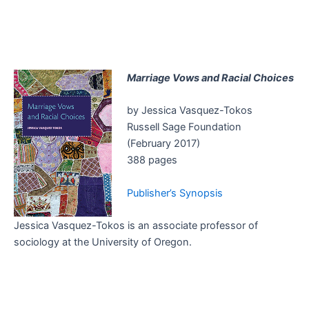
Marriage Vows and Racial Choices
by Jessica Vasquez-Tokos
Russell Sage Foundation
(February 2017)
388 pages
Publisher’s Synopsis
Jessica Vasquez-Tokos is an associate professor of
sociology at the University of Oregon.