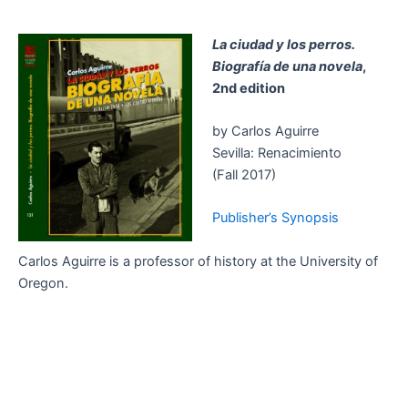
La ciudad y los perros.
Biografía de una novela
,
2nd edition
by Carlos Aguirre
Sevilla: Renacimiento
(Fall 2017)
Publisher’s Synopsis
Carlos Aguirre is a professor of history at the University of
Oregon.