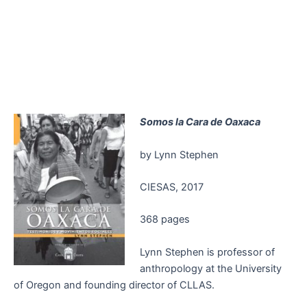
Somos la Cara de Oaxaca
by Lynn Stephen
CIESAS, 2017
368 pages
Lynn Stephen is professor of
anthropology at the University
of Oregon and founding director of CLLAS.