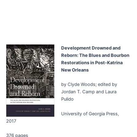
Development Drowned and
Reborn: The Blues and Bourbon
Restorations in Post-Katrina
New Orleans
by Clyde Woods; edited by
Jordan T. Camp and Laura
Pulido
University of Georgia Press,
2017
376 pages