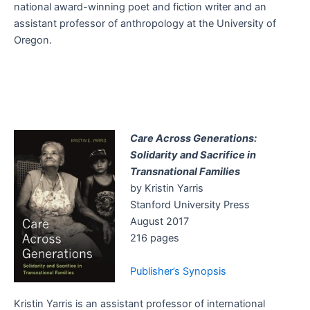
national award-winning poet and fiction writer and an
assistant professor of anthropology at the University of
Oregon.
Care Across Generations:
Solidarity and Sacrifice in
Transnational Families
by Kristin Yarris
Stanford University Press
August 2017
216 pages
Publisher’s Synopsis
Kristin Yarris is an assistant professor of international