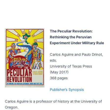
The Peculiar Revolution:
Rethinking the Peruvian
Experiment Under Military Rule
Carlos Aguirre and Paulo Drinot,
eds.
University of Texas Press
(May 2017)
368 pages
Publisher’s Synopsis
Carlos Aguirre is a professor of history at the University of
Oregon.