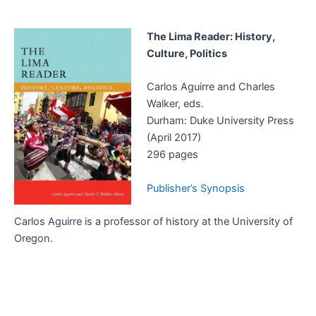
The Lima Reader: History,
Culture, Politics
Carlos Aguirre and Charles
Walker, eds.
Durham: Duke University Press
(April 2017)
296 pages
Publisher’s Synopsis
Carlos Aguirre is a professor of history at the University of
Oregon.