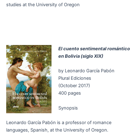
studies at the University of Oregon
El cuento sentimental romántico
en Bolivia (siglo XIX)
by Leonardo García Pabón
Plural Ediciones
(October 2017)
400 pages
Synopsis
Leonardo García Pabón is a professor of romance
languages, Spanish, at the University of Oregon.