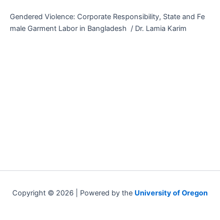
Gendered Violence: Corporate Responsibility, State and Fe
male Garment Labor in Bangladesh / Dr. Lamia Karim
Copyright © 2026 | Powered by the
University of Oregon