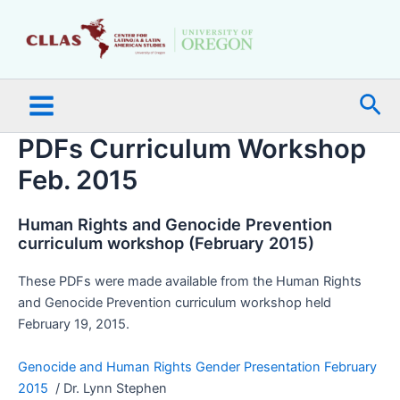
Skip
Main
to
Menu
content
Sea
PDFs Curriculum Workshop
Feb. 2015
Human Rights and Genocide Prevention
curriculum workshop (February 2015)
These PDFs were made available from the Human Rights
and Genocide Prevention curriculum workshop held
February 19, 2015.
Genocide and Human Rights Gender Presentation February
2015
/ Dr. Lynn Stephen