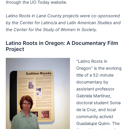
through the UO Today website.
Latino Roots in Lane County projects were co-sponsored
by the Center for Latino/a and Latin American Studies and
the Center for the Study of Women in Society.
Latino Roots in Oregon: A Documentary Film
Project
“Latino Roots in
Oregon” is the working
title of a 52-minute
documentary by
assistant professor
Gabriela Martínez,
doctoral student Sonia
de la Cruz, and local
community activist
Guadalupe Quinn. The