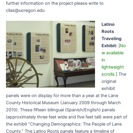
further information on the project please write to
cllas@uoregon.edu
Latino
Roots
Traveling
Exhibit:
[
No
w available
in
lightweight
scrolls.]
The
original
exhibit
panels were on display for more than a year at the Lane
County Historical Museum (January 2009 through March
2010). These fifteen bilingual (Spanish/English) panels
(approximately three feet wide and five feet tall) were part of
the exhibit “Changing Demographics: The People of Lane
County.” The Latino Roots panels feature a timeline of