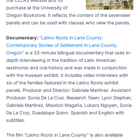
the CLLAS website and for
purchase at the University of
Oregon Bookstore. It reflects the content of the seventeen
panels and can be used with classes who view the panels.
Documentary:
“Latino Roots in Lane County:
Contemporary Stories of Settlement in Lane County,
Oregon”
is a 33-minute bilingual documentary that uses in-
depth interviewing in the tradition of Latin American
testimonio and oral history and was made in conjunction
with the museum exhibit. It includes video interviews with
six of the families featured in the Latino Roots exhibit
panels. Producer and Director: Gabriela Martínez. Assistant
Producer: Sonia De La Cruz. Research Team: Lynn Stephen,
Gabriela Martínez, Mauricio Magaña, Lukacs Nguyen, Sonia
De La Cruz, Guadalupe Quinn. Spanish and English with
subtitles.
The film “Latino Roots in Lane County” is also available