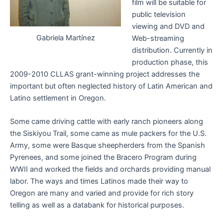
film will be suitable for
public television
viewing and DVD and
Gabriela Martínez
Web-streaming
distribution. Currently in
production phase, this
2009-2010 CLLAS grant-winning project addresses the
important but often neglected history of Latin American and
Latino settlement in Oregon.
Some came driving cattle with early ranch pioneers along
the Siskiyou Trail, some came as mule packers for the U.S.
Army, some were Basque sheepherders from the Spanish
Pyrenees, and some joined the Bracero Program during
WWII and worked the fields and orchards providing manual
labor. The ways and times Latinos made their way to
Oregon are many and varied and provide for rich story
telling as well as a databank for historical purposes.