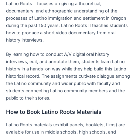
Latino Roots I focuses on giving a theoretical,
documentary, and ethnographic understanding of the
processes of Latino immigration and settlement in Oregon
during the past 150 years. Latino Roots II teaches students
how to produce a short video documentary from oral
history interviews.
By learning how to conduct A/V digital oral history
interviews, edit, and annotate them, students learn Latino
history in a hands-on way while they help build this Latino
historical record. The assignments cultivate dialogue among
the Latino community and wider public with faculty and
students connecting Latino community members and the
public to their stories.
How to Book Latino Roots Materials
Latino Roots materials (exhibit panels, booklets, films) are
available for use in middle schools, high schools, and