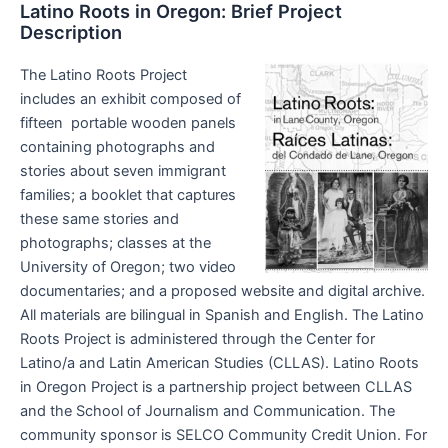
Latino Roots in Oregon: Brief Project
Description
The Latino Roots Project
includes an exhibit composed of
fifteen portable wooden panels
containing photographs and
stories about seven immigrant
families; a booklet that captures
these same stories and
photographs; classes at the
University of Oregon; two video
documentaries; and a proposed website and digital archive.
All materials are bilingual in Spanish and English. The Latino
Roots Project is administered through the Center for
Latino/a and Latin American Studies (CLLAS). Latino Roots
in Oregon Project is a partnership project between CLLAS
and the School of Journalism and Communication. The
community sponsor is SELCO Community Credit Union. For