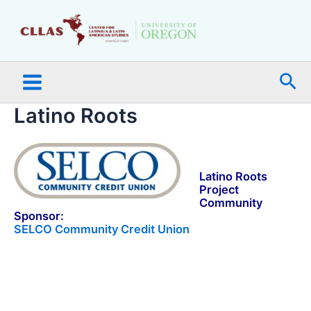
Skip
Main
to
Menu
content
Sea
Latino Roots
a
Latino Roots
Project
Community
Sponsor:
SELCO Community Credit Union
a
a