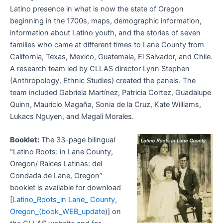
Latino presence in what is now the state of Oregon
beginning in the 1700s, maps, demographic information,
information about Latino youth, and the stories of seven
families who came at different times to Lane County from
California, Texas, Mexico, Guatemala, El Salvador, and Chile.
A research team led by CLLAS director Lynn Stephen
(Anthropology, Ethnic Studies) created the panels. The
team included Gabriela Martínez, Patricia Cortez, Guadalupe
Quinn, Mauricio Magaña, Sonia de la Cruz, Kate Williams,
Lukacs Nguyen, and Magali Morales.
Booklet:
The 33-page bilingual
“Latino Roots: in Lane County,
Oregon/ Raices Latinas: del
Condada de Lane, Oregon”
booklet is available for download
[
Latino_Roots_in Lane_ County,
Oregon_(book_WEB_update
)] on