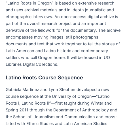
“Latino Roots in Oregon” is based on extensive research
and uses archival materials and in-depth journalistic and
ethnographic interviews. An open-access digital archive is
part of the overall research project and an important
derivative of the fieldwork for the documentary. The archive
encompasses moving images, still photographs,
documents and text that work together to tell the stories of
Latin American and Latino historic and contemporary
settlers who call Oregon home. It will be housed in UO
Libraries Digital Collections.
Latino Roots Course Sequence
Gabriela Martínez and Lynn Stephen developed a new
course sequence at the University of Oregon—“Latino
Roots I, Latino Roots II”—first taught during Winter and
Spring 2011 through the Department of Anthropology and
the School of Journalism and Communication and cross-
listed with Ethnic Studies and Latin American Studies.