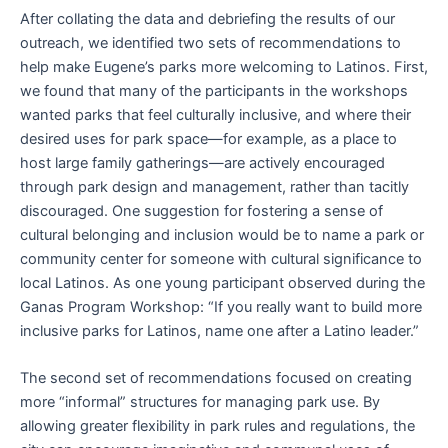
After collating the data and debriefing the results of our
outreach, we identified two sets of recommendations to
help make Eugene’s parks more welcoming to Latinos. First,
we found that many of the participants in the workshops
wanted parks that feel culturally inclusive, and where their
desired uses for park space—for example, as a place to
host large family gatherings—are actively encouraged
through park design and management, rather than tacitly
discouraged. One suggestion for fostering a sense of
cultural belonging and inclusion would be to name a park or
community center for someone with cultural significance to
local Latinos. As one young participant observed during the
Ganas Program Workshop: “If you really want to build more
inclusive parks for Latinos, name one after a Latino leader.”
The second set of recommendations focused on creating
more “informal” structures for managing park use. By
allowing greater flexibility in park rules and regulations, the