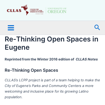
Skip
Main
to
Menu
content
Sea
Re-Thinking Open Spaces in
Eugene
Reprinted from the Winter 2016 edition of
CLLAS Notes
Re-Thinking Open Spaces
CLLAS’s LCPP project is part of a team helping to make the
City of Eugene’s Parks and Community Centers a more
welcoming and inclusive place for its growing Latino
population.