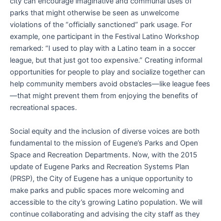
city can encourage imaginative and communal uses of
parks that might otherwise be seen as unwelcome
violations of the “officially sanctioned” park usage. For
example, one participant in the Festival Latino Workshop
remarked: “I used to play with a Latino team in a soccer
league, but that just got too expensive.” Creating informal
opportunities for people to play and socialize together can
help community members avoid obstacles—like league fees
—that might prevent them from enjoying the benefits of
recreational spaces.
Social equity and the inclusion of diverse voices are both
fundamental to the mission of Eugene’s Parks and Open
Space and Recreation Departments. Now, with the 2015
update of Eugene Parks and Recreation Systems Plan
(PRSP), the City of Eugene has a unique opportunity to
make parks and public spaces more welcoming and
accessible to the city’s growing Latino population. We will
continue collaborating and advising the city staff as they