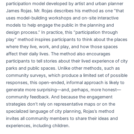
participation model developed by artist and urban planner
James Rojas. Mr. Rojas describes his method as one “that
uses model-building workshops and on-site interactive
models to help engage the public in the planning and
design process.” In practice, this “participation through
play” method inspires participants to think about the places
where they live, work, and play, and how those spaces
affect their daily lives. The method also encourages
participants to tell stories about their lived experience of city
parks and public spaces. Unlike other methods, such as
community surveys, which produce a limited set of possible
responses, this open-ended, informal approach is likely to
generate more surprising—and, perhaps, more honest—
community feedback. And because the engagement
strategies don’t rely on representative maps or on the
specialized language of city planning, Rojas’s method
invites all community members to share their ideas and
experiences, including children.