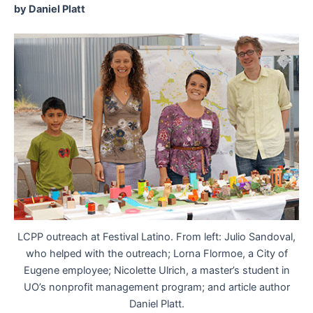
by Daniel Platt
LCPP outreach at Festival Latino. From left: Julio Sandoval,
who helped with the outreach; Lorna Flormoe, a City of
Eugene employee; Nicolette Ulrich, a master’s student in
UO’s nonprofit management program; and article author
Daniel Platt.