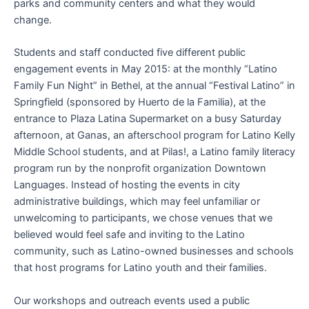
parks and community centers and what they would
change.
Students and staff conducted five different public
engagement events in May 2015: at the monthly “Latino
Family Fun Night” in Bethel, at the annual “Festival Latino” in
Springfield (sponsored by Huerto de la Familia), at the
entrance to Plaza Latina Supermarket on a busy Saturday
afternoon, at Ganas, an afterschool program for Latino Kelly
Middle School students, and at Pilas!, a Latino family literacy
program run by the nonprofit organization Downtown
Languages. Instead of hosting the events in city
administrative buildings, which may feel unfamiliar or
unwelcoming to participants, we chose venues that we
believed would feel safe and inviting to the Latino
community, such as Latino-owned businesses and schools
that host programs for Latino youth and their families.
Our workshops and outreach events used a public