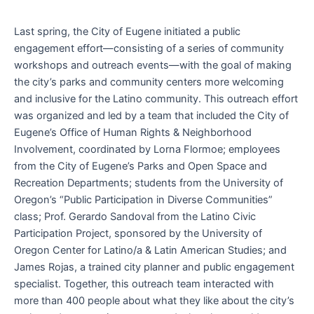
Last spring, the City of Eugene initiated a public
engagement effort—consisting of a series of community
workshops and outreach events—with the goal of making
the city’s parks and community centers more welcoming
and inclusive for the Latino community. This outreach effort
was organized and led by a team that included the City of
Eugene’s Office of Human Rights & Neighborhood
Involvement, coordinated by Lorna Flormoe; employees
from the City of Eugene’s Parks and Open Space and
Recreation Departments; students from the University of
Oregon’s “Public Participation in Diverse Communities”
class; Prof. Gerardo Sandoval from the Latino Civic
Participation Project, sponsored by the University of
Oregon Center for Latino/a & Latin American Studies; and
James Rojas, a trained city planner and public engagement
specialist. Together, this outreach team interacted with
more than 400 people about what they like about the city’s