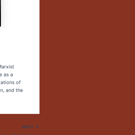
Marxist
e as a
tations of
on, and the
NEXT