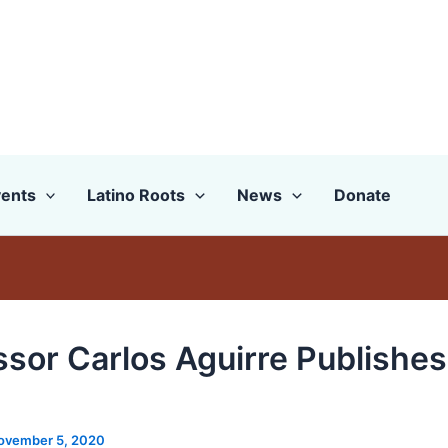
ents
Latino Roots
News
Donate
ssor Carlos Aguirre Publishe
ovember 5, 2020