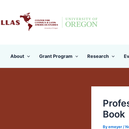
Skip
to
content
About
Grant Program
Research
Ev
Profe
Book
By
emeyer
/
N