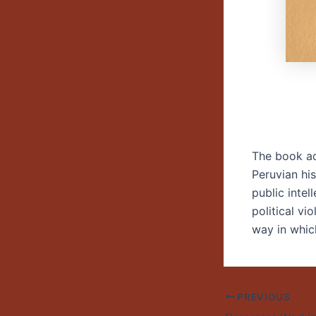
The book ad
Peruvian his
public intel
political vi
way in which
PREVIOUS