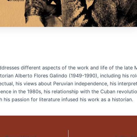
dresses different aspects of the work and life of the late 
torian Alberto Flores Galindo (1949-1990), including his rol
lectual, his views about Peruvian independence, his interpre
olence in the 1980s, his relationship with the Cuban revoluti
 his passion for literature infused his work as a historian.