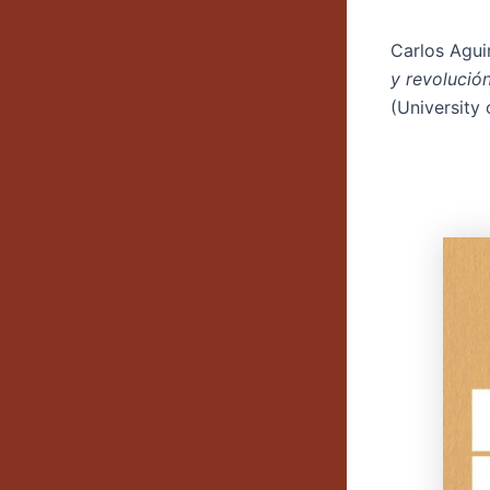
Carlos Agui
y revolució
(University 