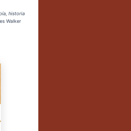
ía, historia
les Walker