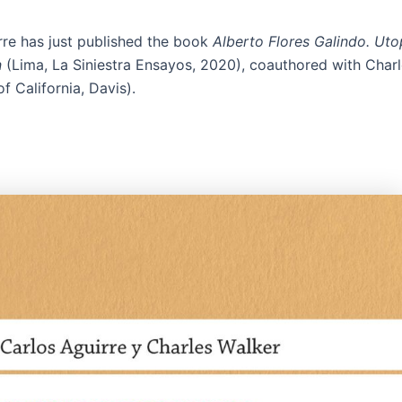
rre has just published the book
Alberto Flores Galindo. Utop
n
(Lima, La Siniestra Ensayos, 2020), coauthored with Char
of California, Davis).