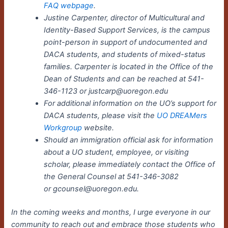
FAQ webpage
.
Justine Carpenter, director of Multicultural and
Identity-Based Support Services, is the campus
point-person in support of undocumented and
DACA students, and students of mixed-status
families. Carpenter is located in the Office of the
Dean of Students and can be reached at 541-
346-1123 or justcarp@uoregon.edu
For additional information on the UO’s support for
DACA students, please visit the
UO DREAMers
Workgroup
website.
Should an immigration official ask for information
about a UO student, employee, or visiting
scholar, please immediately contact the Office of
the General Counsel at 541-346-3082
or gcounsel@uoregon.edu.
In the coming weeks and months, I urge everyone in our
community to reach out and embrace those students who