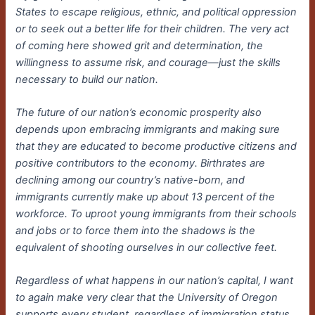
States to escape religious, ethnic, and political oppression
or to seek out a better life for their children. The very act
of coming here showed grit and determination, the
willingness to assume risk, and courage—just the skills
necessary to build our nation.
The future of our nation’s economic prosperity also
depends upon embracing immigrants and making sure
that they are educated to become productive citizens and
positive contributors to the economy. Birthrates are
declining among our country’s native-born, and
immigrants currently make up about 13 percent of the
workforce. To uproot young immigrants from their schools
and jobs or to force them into the shadows is the
equivalent of shooting ourselves in our collective feet.
Regardless of what happens in our nation’s capital, I want
to again make very clear that the University of Oregon
supports every student, regardless of immigration status.