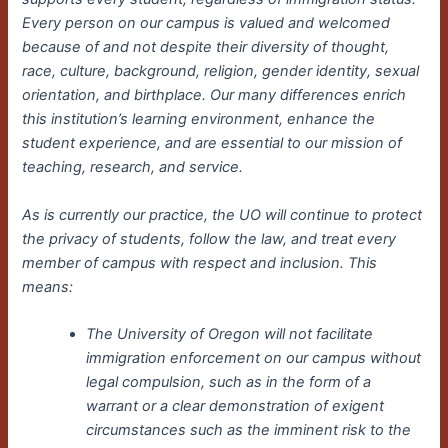
Every person on our campus is valued and welcomed
because of and not despite their diversity of thought,
race, culture, background, religion, gender identity, sexual
orientation, and birthplace. Our many differences enrich
this institution’s learning environment, enhance the
student experience, and are essential to our mission of
teaching, research, and service.
As is currently our practice, the UO will continue to protect
the privacy of students, follow the law, and treat every
member of campus with respect and inclusion. This
means:
The University of Oregon will not facilitate
immigration enforcement on our campus without
legal compulsion, such as in the form of a
warrant or a clear demonstration of exigent
circumstances such as the imminent risk to the