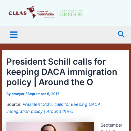
Skip
Main
to
Menu
content
Sea
President Schill calls for
keeping DACA immigration
policy | Around the O
By
emeyer
/
September 5, 2017
Source:
President Schill calls for keeping DACA
immigration policy | Around the O
September