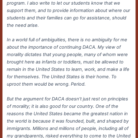
program. I also write to let our students know that we
support them, and to provide information about where our
students and their families can go for assistance, should
the need arise.
In a world full of ambiguities, there is no ambiguity for me
about the importance of continuing DACA. My view of
morality dictates that young people, many of whom were
brought here as infants or toddlers, must be allowed to
remain in the United States to learn, work, and make a life
for themselves. The United States is their home. To
uproot them would be wrong. Period.
But the argument for DACA doesn’t just rest on principles
of morality; it is also good for our country. One of the
reasons the United States became the greatest nation in
the world is because it was founded, built, and shaped by
immigrants. Millions and millions of people, including all of
my grandparents, risked everything to come to the United