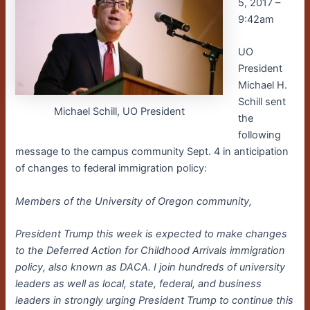
5, 2017 –
9:42am
UO
President
Michael H.
Schill sent
Michael Schill, UO President
the
following
message to the campus community Sept. 4 in anticipation
of changes to federal immigration policy:
Members of the University of Oregon community,
President Trump this week is expected to make changes
to the Deferred Action for Childhood Arrivals immigration
policy, also known as DACA. I join hundreds of university
leaders as well as local, state, federal, and business
leaders in strongly urging President Trump to continue this