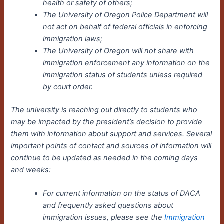
health or safety of others;
The University of Oregon Police Department will
not act on behalf of federal officials in enforcing
immigration laws;
The University of Oregon will not share with
immigration enforcement any information on the
immigration status of students unless required
by court order.
The university is reaching out directly to students who
may be impacted by the president’s decision to provide
them with information about support and services.
Several
important points of contact and sources of information will
continue to be updated as needed in the coming days
and weeks:
For current information on the status of DACA
and frequently asked questions about
immigration issues, please see the
Immigration